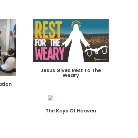
Jesus Gives Rest To The
Weary
ation
The Keys Of Heaven