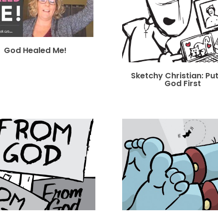
God Healed Me!
Sketchy Christian: Pu
God First