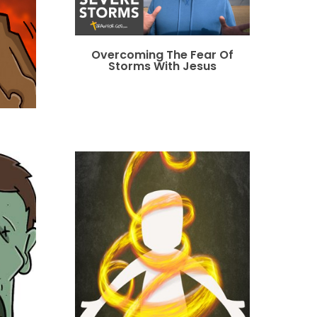
Overcoming The Fear Of
Storms With Jesus