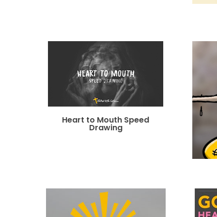
Heart to Mouth Speed
Drawing