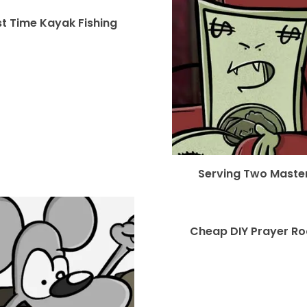
st Time Kayak Fishing
Serving Two Maste
Cheap DIY Prayer R