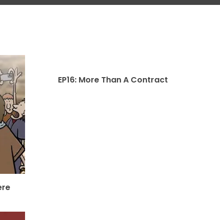
EP16: More Than A Contract
ere