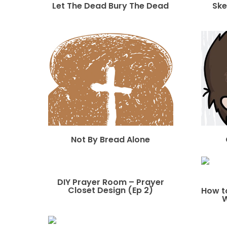
Let The Dead Bury The Dead
Ske
Not By Bread Alone
DIY Prayer Room – Prayer
Closet Design (Ep 2)
How t
W