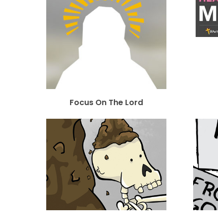
Focus On The Lord