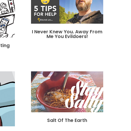
I Never Knew You. Away From
Me You Evildoers!
tting
Salt Of The Earth