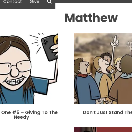
Contact
Give
Matthew
 One #5 – Giving To The
Don’t Just Stand Th
Needy