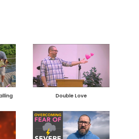
alling
Double Love