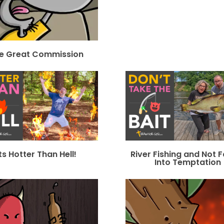
e Great Commission
Its Hotter Than Hell!
River Fishing and Not F
Into Temptation