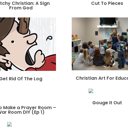
tchy Christian: A Sign
Cut To Pieces
From God
Christian Art For Educ
Get Rid Of The Log
Gouge It Out
o Make a Prayer Room –
ar Room DIY (Ep 1)