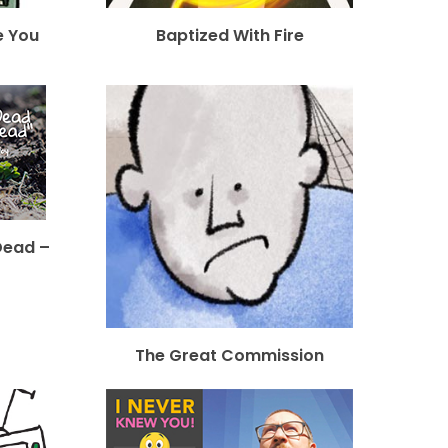
e You
Baptized With Fire
Dead –
The Great Commission