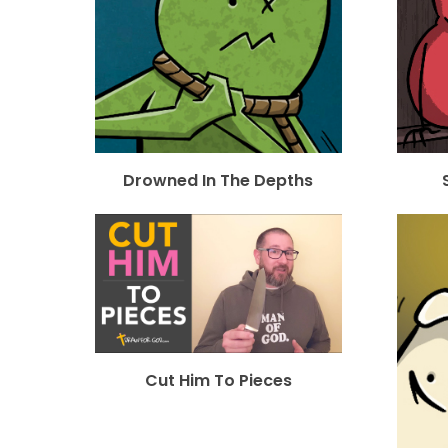
Drowned In The Depths
Cut Him To Pieces