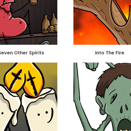
Seven Other Spirits
Into The Fire