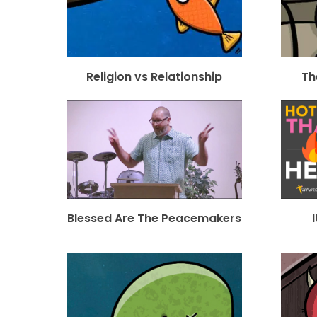
Religion vs Relationship
Th
Blessed Are The Peacemakers