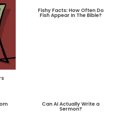
Fishy Facts: How Often Do
Fish Appear In The Bible?
rs
oom
Can AI Actually Write a
Sermon?