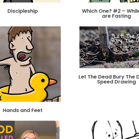
Discipleship
Which One? #2 – Whil
are Fasting
Let The Dead Bury The 
Speed Drawing
Hands and Feet