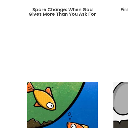
Spare Change: When God
Fir
Gives More Than You Ask For