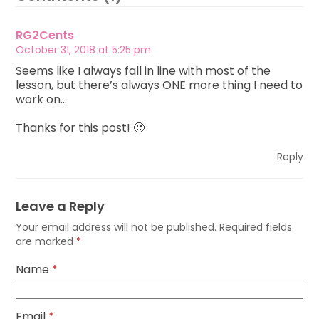
RG2Cents
October 31, 2018 at 5:25 pm
Seems like I always fall in line with most of the
lesson, but there’s always ONE more thing I need to
work on…
Thanks for this post! 🙂
Reply
Leave a Reply
Your email address will not be published.
Required fields
are marked
*
Name
*
Email
*