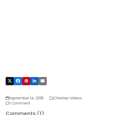
September 14, 2018
Christian Videos
1 Comment
Comments (1)