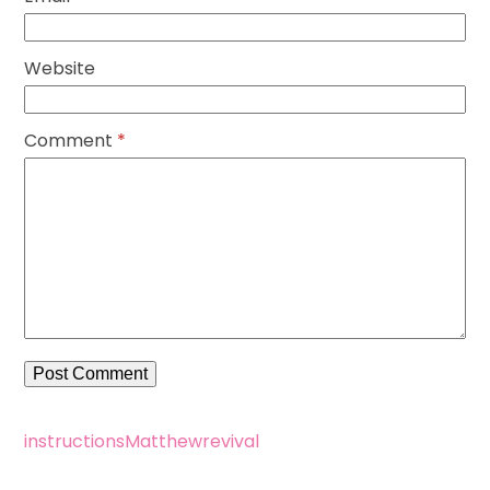
Website
Comment
*
instructions
Matthew
revival