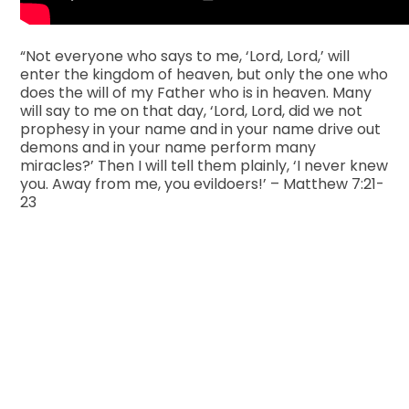
“Not everyone who says to me, ‘Lord, Lord,’ will
enter the kingdom of heaven, but only the one who
does the will of my Father who is in heaven. Many
will say to me on that day, ‘Lord, Lord, did we not
prophesy in your name and in your name drive out
demons and in your name perform many
miracles?’ Then I will tell them plainly, ‘I never knew
you. Away from me, you evildoers!’ – Matthew 7:21-
23