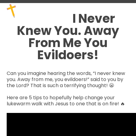
Skip
Open
Close
to
mobile
mobile
I Never
content
menu
menu
Knew You. Away
From Me You
Evildoers!
Can you imagine hearing the words, “I never knew
you. Away from me, you evildoers!” said to you by
the Lord? That is such a terrifying thought!
😬
Here are 5 tip
s to hopefully help change your
lukewarm walk with Jesus to one that is on fire!
🔥