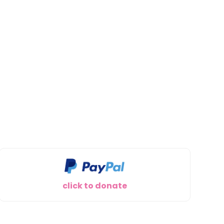
click to donate