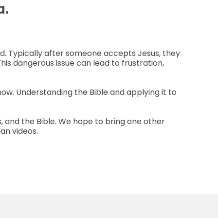
a.
od. Typically after someone accepts Jesus, they
This dangerous issue can lead to frustration,
how. Understanding the Bible and applying it to
us, and the Bible. We hope to bring one other
ian videos.