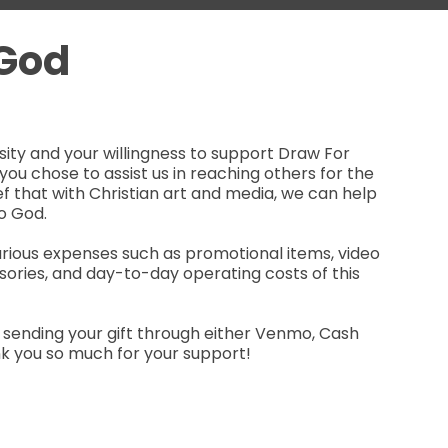
 God
ity and your willingness to support Draw For
you chose to assist us in reaching others for the
lief that with Christian art and media, we can help
o God.
arious expenses such as promotional items, video
ories, and day-to-day operating costs of this
 sending your gift through either Venmo, Cash
nk you so much for your support!