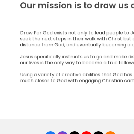
Our mission is to draw us 
Draw For God exists not only to lead people to 
seek the next steps in their walk with Christ but 
distance from God, and eventually becoming a 
Jesus specifically instructs us to go and make d
our lives is the only way to become a true followe
Using a variety of creative abilities that God ha
much closer to God with engaging Christian cartoo