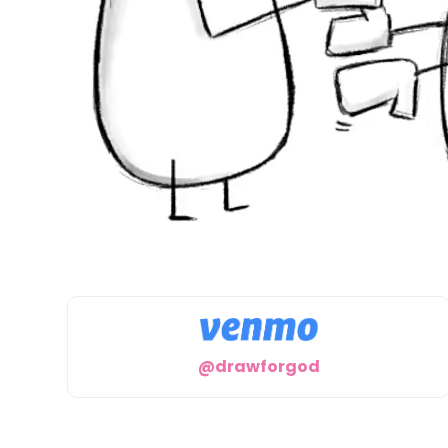
@drawforgod