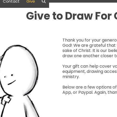
Contact
Give
Give to Draw For
Thank you for your generos
God! We are grateful that 
sake of Christ. It is our be
draw one another closer t
Your gift can help cover v
equipment, drawing access
ministry.
Below are a few options of
App, or Paypal. Again, tha