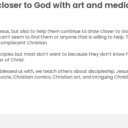
closer to God with art and medi
Jesus, but also to help them continue to draw closer to G
can’t seem to find them or anyone that is willing to help. 
complacent Christian.
isciples but most don’t want to because they don’t know 
r of Christ.
s blessed us with, we teach others about discipleship, Jes
ns, Christian comics, Christian art, and intriguing Christ
Learn More About Us