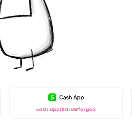
cash.app/$drawforgod