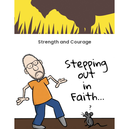
Strength and Courage