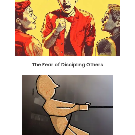
The Fear of Discipling Others