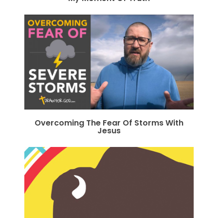
Overcoming The Fear Of Storms With
Jesus