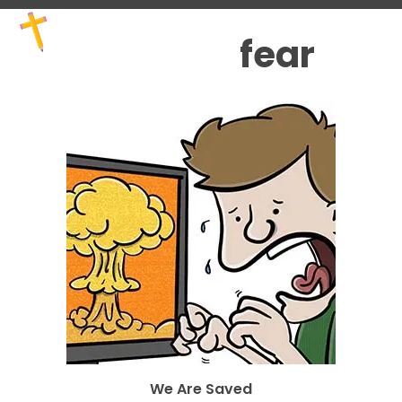
Skip
Open
Close
to
mobile
mobile
fear
content
menu
menu
We Are Saved