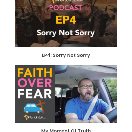
EP4: Sorry Not Sorry
My Moment Of Truth