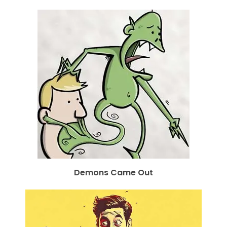
Demons Came Out