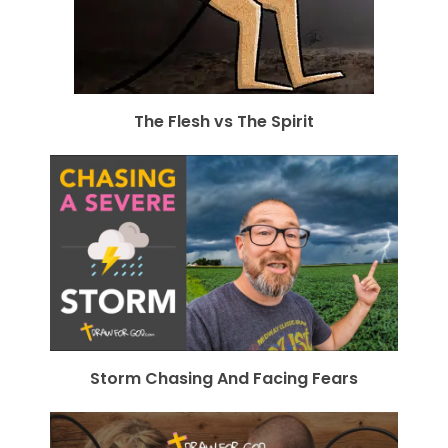
The Flesh vs The Spirit
Storm Chasing And Facing Fears