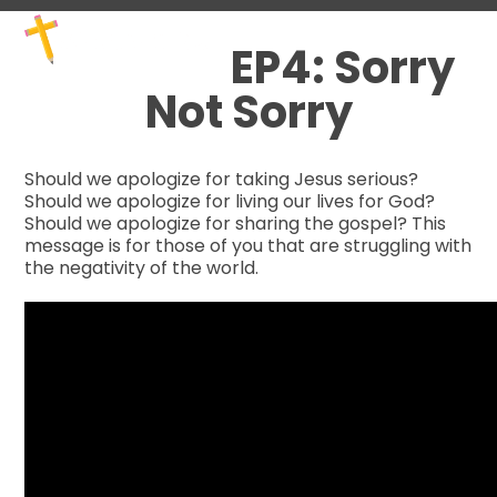
Skip
Open
Close
to
mobile
mobile
EP4: Sorry
content
menu
menu
Not Sorry
Should we apologize for taking Jesus serious?
Should we apologize for living our lives for God?
Should we apologize for sharing the gospel? This
message is for those of you that are struggling with
the negativity of the world.