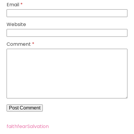
Email
*
Website
Comment
*
faith
fear
Salvation