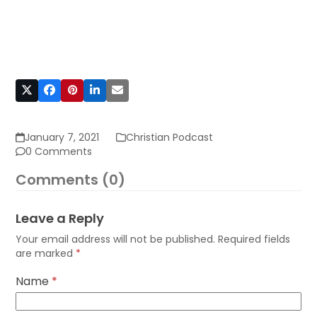
January 7, 2021
Christian Podcast
0 Comments
Comments (0)
Leave a Reply
Your email address will not be published.
Required fields
are marked
*
Name
*