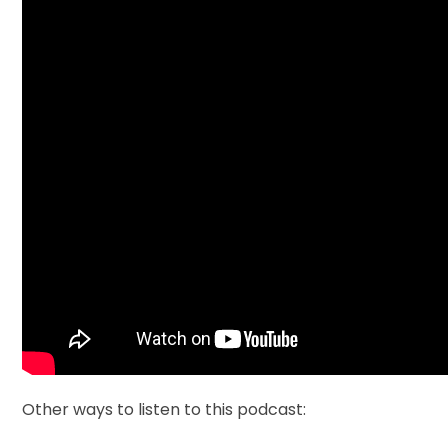
Other ways to listen to this podcast: