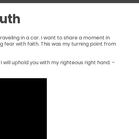
uth
aveling in a car. I want to share a moment in
ting fear with faith. This was my turning point from
 I will uphold you with my righteous right hand. –