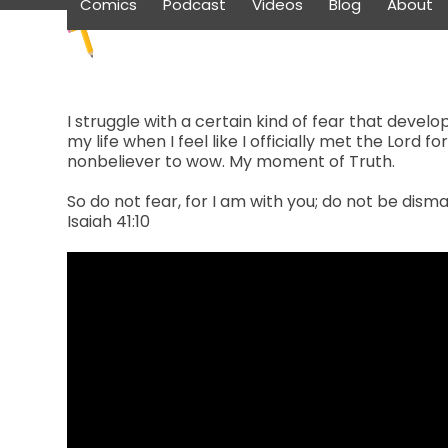
Comics
Podcast
Videos
Blog
About
Skip
to
content
I struggle with a certain kind of fear that deve
my life when I feel like I officially met the Lord 
nonbeliever to wow. My moment of Truth.
So do not fear, for I am with you; do not be disma
Isaiah 41:10