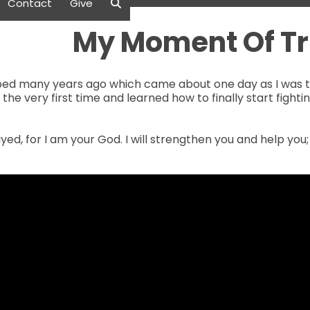
Contact
Give
My Moment Of Tr
loped many years ago which came about one day as I was tr
for the very first time and learned how to finally start figh
yed, for I am your God. I will strengthen you and help you;