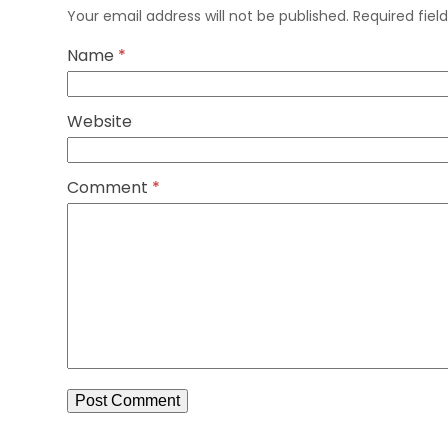
Your email address will not be published.
Required fie
Name
*
Website
Comment
*