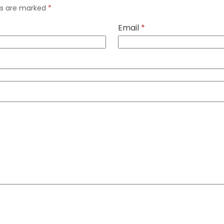
lds are marked
*
Email
*