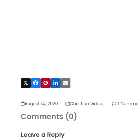
August 14, 2020
Christian Videos
0 Comme
Comments (0)
Leave a Reply