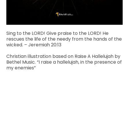
Sing to the LORD! Give praise to the LORD! He
rescues the life of the needy from the hands of the
wicked. – Jeremiah 20:13
Christian illustration based on Raise A Hallelujah by
Bethel Music. “I raise a hallelujah, in the presence of
my enemies”