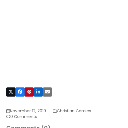
November 12, 2019
Christian Comics
0 Comments