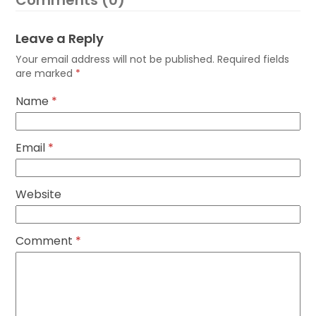
Comments (0)
Leave a Reply
Your email address will not be published.
Required fields
are marked
*
Name
*
Email
*
Website
Comment
*