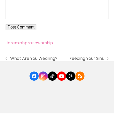
Jeremiah
praise
worship
What Are You Wearing?
Feeding Your Sins
previous
next
post:
post:
Facebook
Instagram
Tiktok
YouTube
Threads
RSS