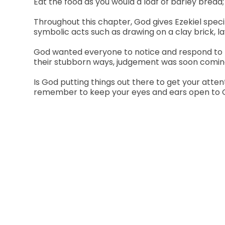
Eat the food as you would a loaf of barley bread; 
Throughout this chapter, God gives Ezekiel speci
symbolic acts such as drawing on a clay brick, la
God wanted everyone to notice and respond to th
their stubborn ways, judgement was soon coming 
Is God putting things out there to get your att
remember to keep your eyes and ears open to God