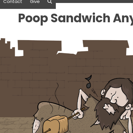
Contact
Give
Poop Sandwich An