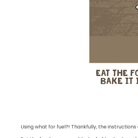
Using what for fuel?! Thankfully, the instruction