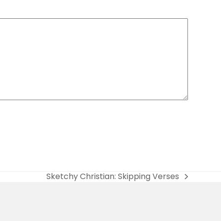
Sketchy Christian: Skipping Verses
next
post: