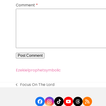
Comment
*
Ezekiel
prophet
symbolic
Focus On The Lord
previous
post:
Facebook
Instagram
Tiktok
YouTube
Threads
RSS