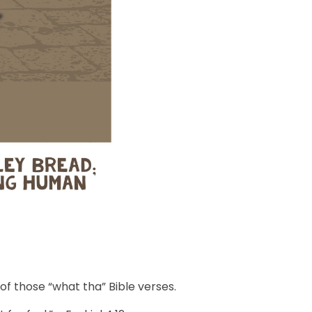
 of those “what tha” Bible verses.