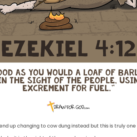
s end up changing to cow dung instead but this is truly one