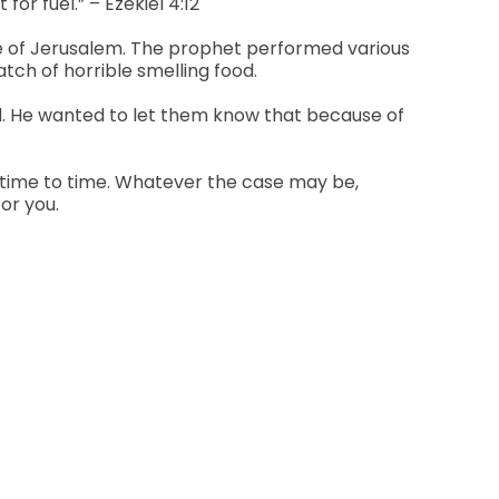
or fuel.” – Ezekiel 4:12
ple of Jerusalem. The prophet performed various
atch of horrible smelling food.
ed. He wanted to let them know that because of
m time to time. Whatever the case may be,
or you.