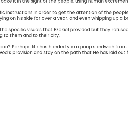
bake it in the sight of the people, using human excrement f
fic instructions in order to get the attention of the peo
ying on his side for over a year, and even whipping up a b
e specific visuals that Ezekiel provided but they refus
to them and to their city.
ention? Perhaps life has handed you a poop sandwich fro
’s provision and stay on the path that He has laid out f