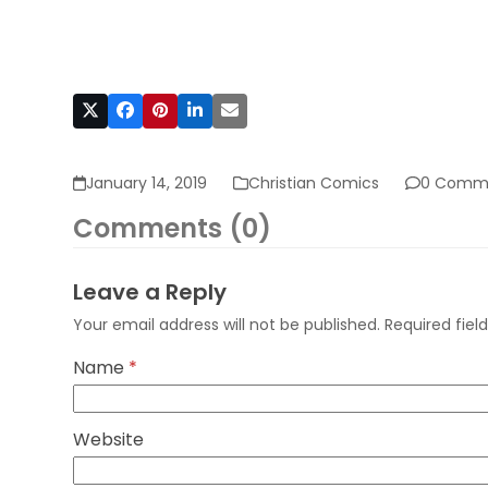
January 14, 2019
Christian Comics
0 Comm
Comments (0)
Leave a Reply
Your email address will not be published.
Required fie
Name
*
Website