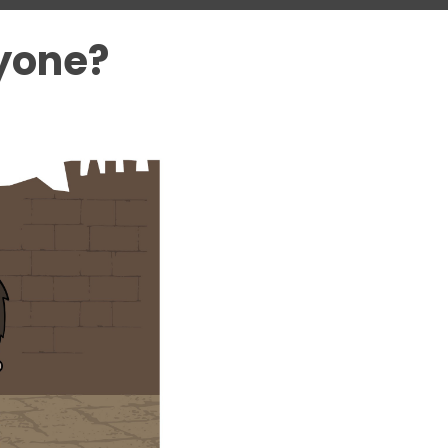
yone?