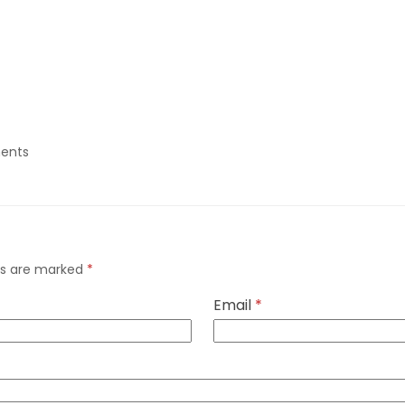
ents
lds are marked
*
Email
*