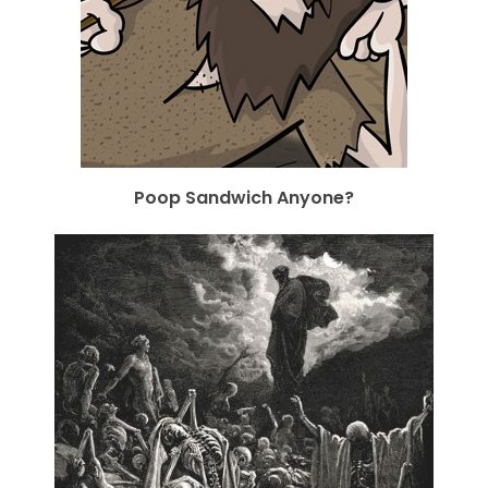
Poop Sandwich Anyone?