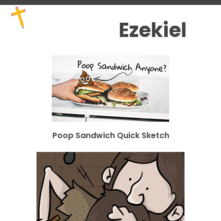
Skip
Open
Close
to
mobile
mobile
Ezekiel
content
menu
menu
Poop Sandwich Quick Sketch