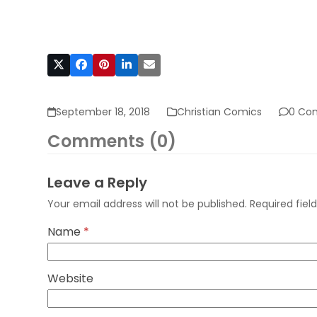
September 18, 2018
Christian Comics
0 Co
Comments (0)
Leave a Reply
Your email address will not be published.
Required fie
Name
*
Website