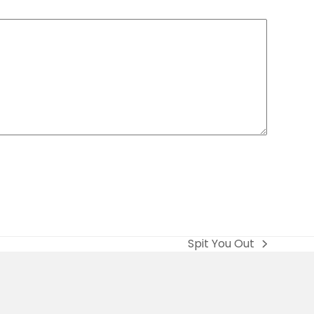
Spit You Out
next
post: