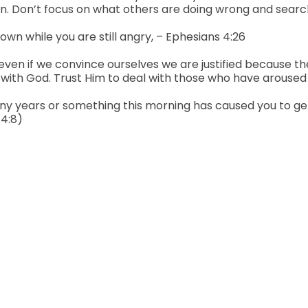
 sin. Don’t focus on what others are doing wrong and sear
down while you are still angry, – Ephesians 4:26
n…even if we convince ourselves we are justified because th
with God. Trust Him to deal with those who have aroused
ears or something this morning has caused you to get ang
 4:8)