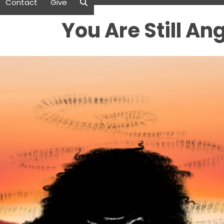
Contact
Give
You Are Still An