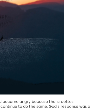
avid became angry because the Israelites
d continue to do the same. God’s response was a