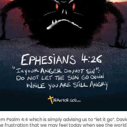
om Psalm 4:4 which is simply advising us to “let it go”. D
same frustration that we may feel today when see the worl