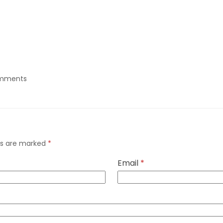
mments
lds are marked
*
Email
*