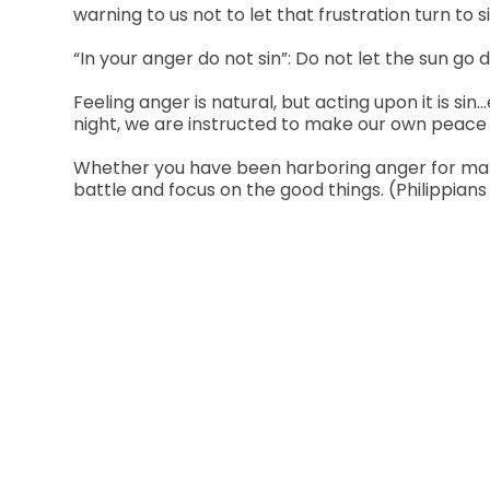
warning to us not to let that frustration turn to
“In your anger do not sin”: Do not let the sun go 
Feeling anger is natural, but acting upon it is si
night, we are instructed to make our own peace 
Whether you have been harboring anger for many y
battle and focus on the good things. (Philippians