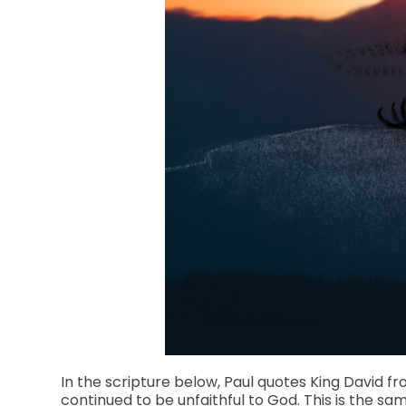
In the scripture below, Paul quotes King David fr
continued to be unfaithful to God. This is the 