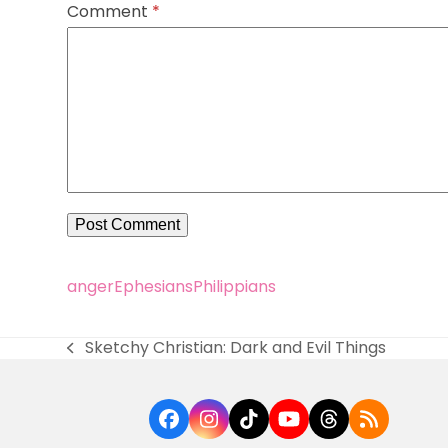
Comment
*
anger
Ephesians
Philippians
Sketchy Christian: Dark and Evil Things
previous
post:
Facebook
Instagram
Tiktok
YouTube
Threads
RSS