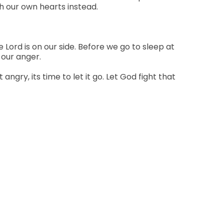
ch our own hearts instead.
e Lord is on our side. Before we go to sleep at
 our anger.
ry, its time to let it go. Let God fight that