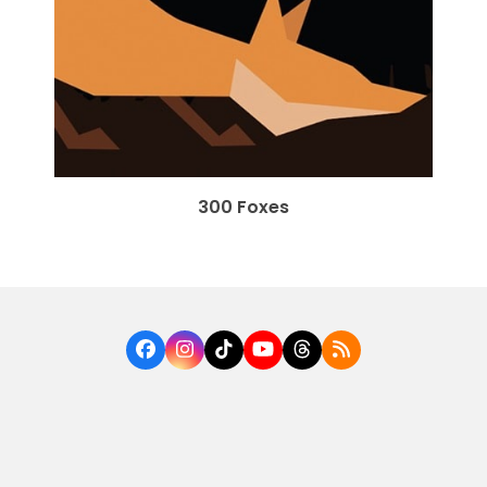
300 Foxes
Facebook
Instagram
Tiktok
YouTube
Threads
RSS