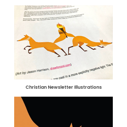
Christian Newsletter Illustrations