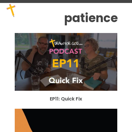
Skip
Open
Close
to
mobile
mobile
patience
content
menu
menu
EP11: Quick Fix