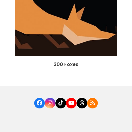
300 Foxes
Facebook
Instagram
Tiktok
YouTube
Threads
RSS