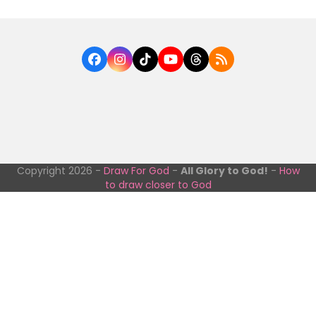
Facebook
Instagram
Tiktok
YouTube
Threads
RSS
Copyright 2026 -
Draw For God
-
All Glory to God!
-
How
to draw closer to God