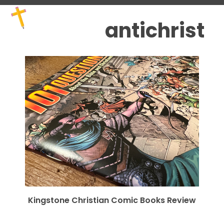
Skip
Open
Close
to
mobile
mobile
antichrist
content
menu
menu
Kingstone Christian Comic Books Review