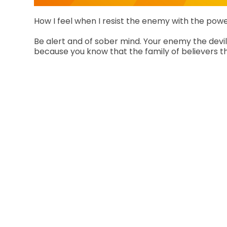
How I feel when I resist the enemy with the powe
Be alert and of sober mind. Your enemy the devil 
because you know that the family of believers th