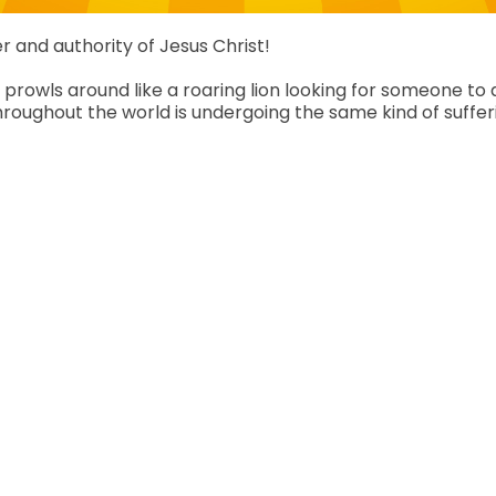
r and authority of Jesus Christ!
prowls around like a roaring lion looking for someone to de
roughout the world is undergoing the same kind of sufferi