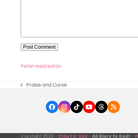
Peter
resist
satan
Praise and Curse
previous
post:
Facebook
Instagram
Tiktok
YouTube
Threads
RSS
Copyright 2026 -
Draw For God
-
All Glory to God!
-
H