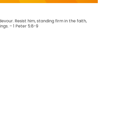
vour. Resist him, standing firm in the faith,
ngs. – 1 Peter 5:8-9