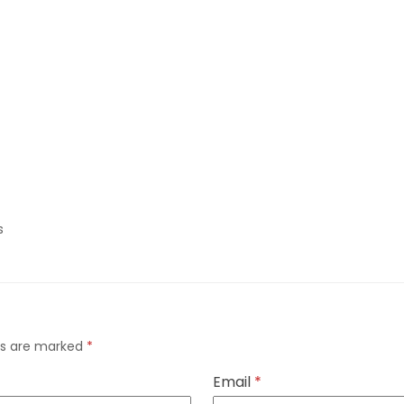
s
lds are marked
*
Email
*