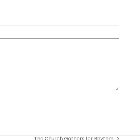
The Church Gathers for Rhythm