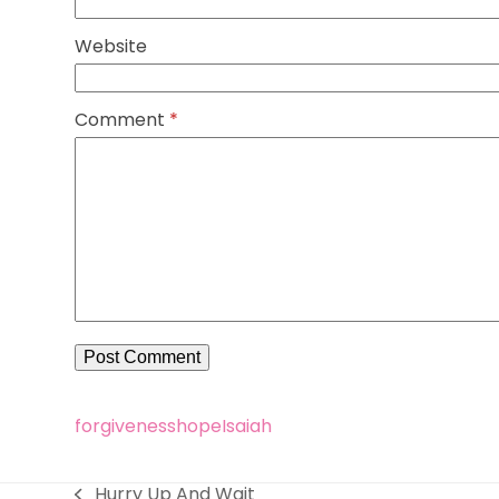
Website
Comment
*
forgiveness
hope
Isaiah
Hurry Up And Wait