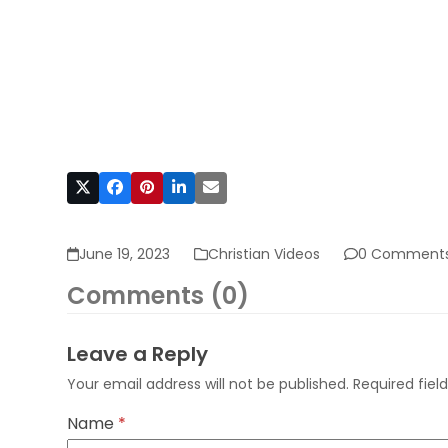
June 19, 2023
Christian Videos
0 Comment
Comments (0)
Leave a Reply
Your email address will not be published.
Required fie
Name
*