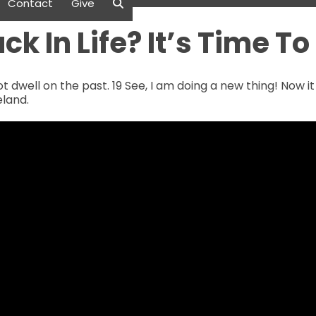
Contact
Give
ck In Life? It’s Time T
ot dwell on the past. 19 See, I am doing a new thing! Now i
eland.