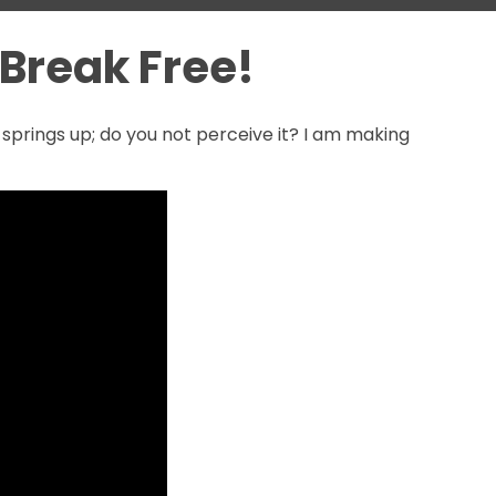
o Break Free!
t springs up; do you not perceive it? I am making