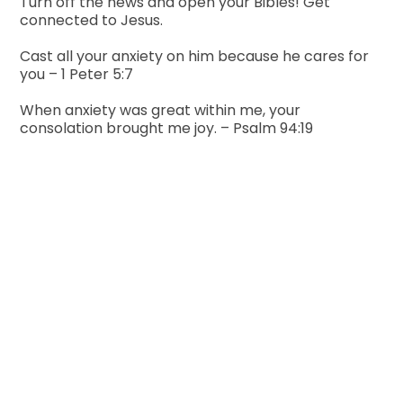
Turn off the news and open your Bibles! Get
connected to Jesus.
Cast all your anxiety on him because he cares for
you – 1 Peter 5:7
When anxiety was great within me, your
consolation brought me joy. – Psalm 94:19