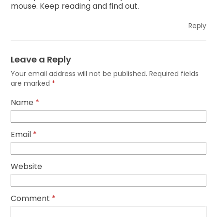
mouse. Keep reading and find out.
Reply
Leave a Reply
Your email address will not be published.
Required fields
are marked
*
Name
*
Email
*
Website
Comment
*