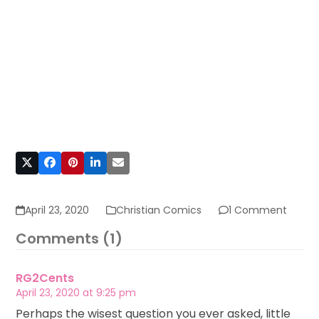
April 23, 2020
Christian Comics
1 Comment
Comments (1)
RG2Cents
April 23, 2020 at 9:25 pm
Perhaps the wisest question you ever asked, little