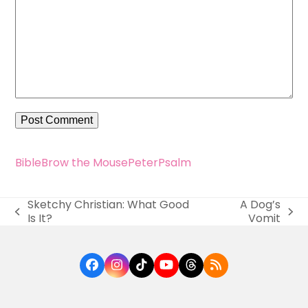
Bible
Brow the Mouse
Peter
Psalm
Sketchy Christian: What Good
A Dog’s
previous
next
Is It?
Vomit
post:
post:
Facebook
Instagram
Tiktok
YouTube
Threads
RSS