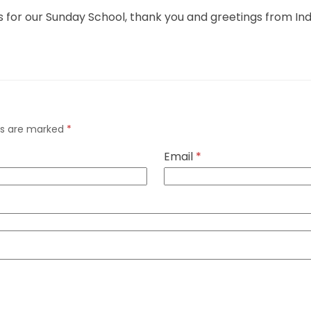
this for our Sunday School, thank you and greetings from In
lds are marked
*
Email
*