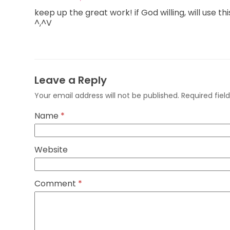
keep up the great work! if God willing, will use 
^,^V
Leave a Reply
Your email address will not be published.
Required fie
Name
*
Website
Comment
*