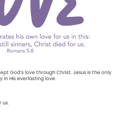
pt God’s love through Christ. Jesus is the only
in His everlasting love.
 us.