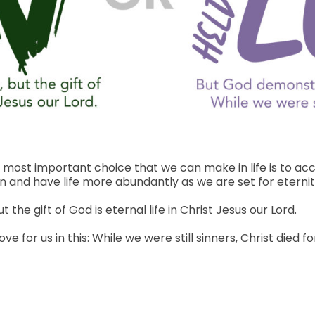
 most important choice that we can make in life is to acce
 and have life more abundantly as we are set for eternity 
 the gift of God is eternal life in Christ Jesus our Lord.
for us in this: While we were still sinners, Christ died for