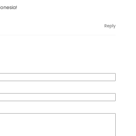
donesia!
Reply