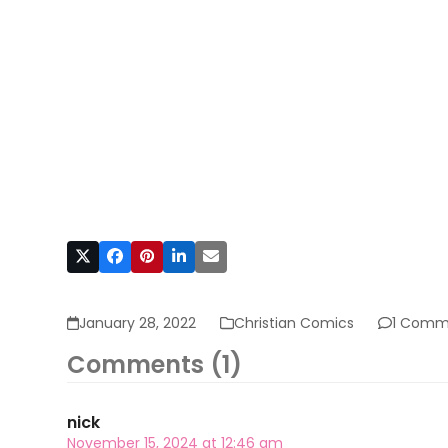
January 28, 2022
Christian Comics
1 Comm
Comments (1)
nick
November 15, 2024 at 12:46 am