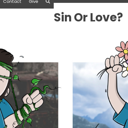
Contact
Give
Sin Or Love?