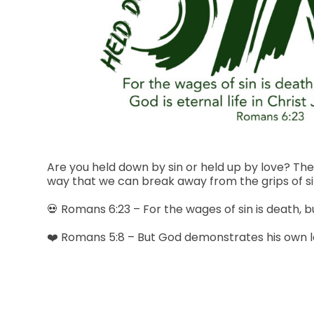
Are you held down by sin or held up by love? The
way that we can break away from the grips of sin
💀 Romans 6:23 – For the wages of sin is death, but
❤️ Romans 5:8 – But God demonstrates his own love 