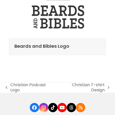
Beards and Bibles Logo
Christian Podcast
Christian T-shirt
previous
next
Logo
Design
post:
post:
Facebook
Instagram
Tiktok
YouTube
Threads
RSS