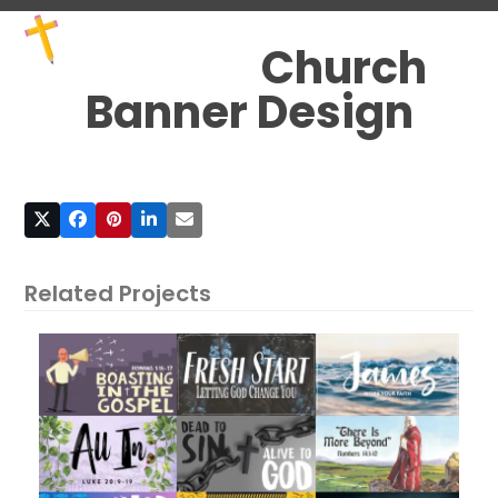
Skip
Open
Close
to
mobile
mobile
Church
content
menu
menu
Banner Design
Related Projects