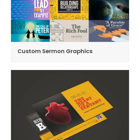
Custom Sermon Graphics