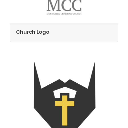
Church Logo