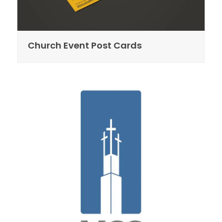
Church Event Post Cards