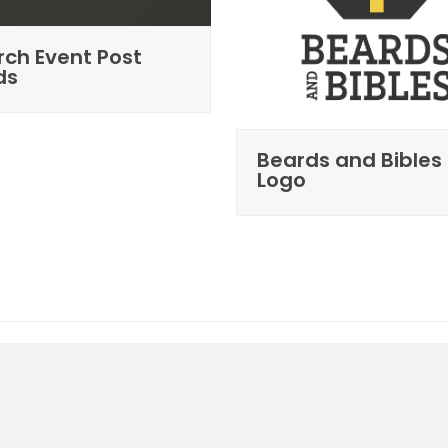
ch Event Post
ds
Beards and Bibles
Logo