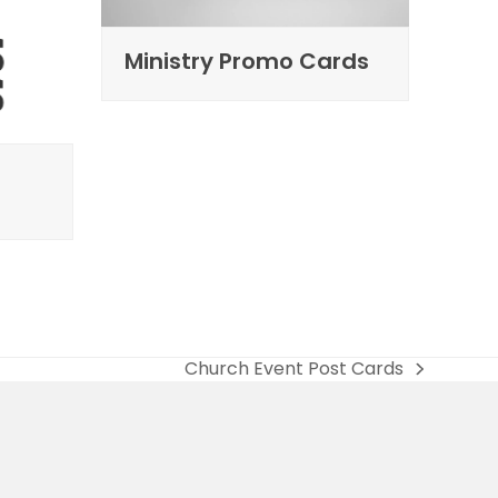
Ministry Promo Cards
Church Event Post Cards
next
post: