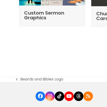
Custom Sermon
Chur
Graphics
Car
Beards and Bibles Logo
previous
post:
Facebook
Instagram
Tiktok
YouTube
Threads
RSS