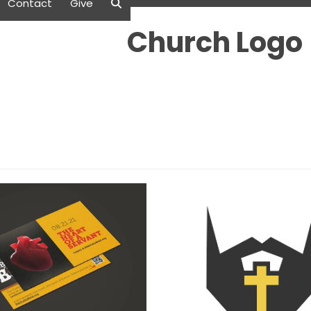
Contact
Give
Church Logo