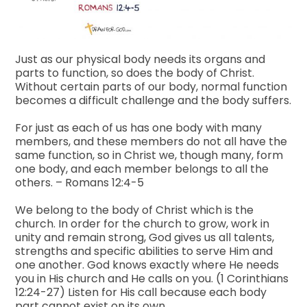
Just as our physical body needs its organs and
parts to function, so does the body of Christ.
Without certain parts of our body, normal function
becomes a difficult challenge and the body suffers.
For just as each of us has one body with many
members, and these members do not all have the
same function, so in Christ we, though many, form
one body, and each member belongs to all the
others. – Romans 12:4-5
We belong to the body of Christ which is the
church. In order for the church to grow, work in
unity and remain strong, God gives us all talents,
strengths and specific abilities to serve Him and
one another. God knows exactly where He needs
you in His church and He calls on you. (1 Corinthians
12:24-27) Listen for His call because each body
part cannot exist on its own.