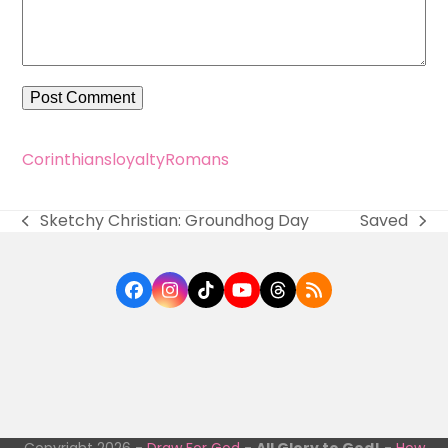
Corinthians
loyalty
Romans
Sketchy Christian: Groundhog Day
Saved
previous
next
post:
post:
Facebook
Instagram
Tiktok
YouTube
Threads
RSS