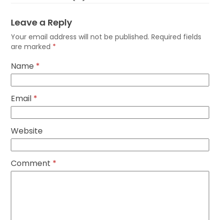
Leave a Reply
Your email address will not be published.
Required fields
are marked
*
Name
*
Email
*
Website
Comment
*