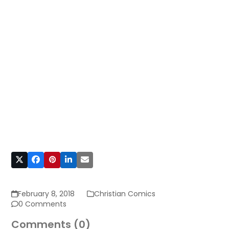
February 8, 2018
Christian Comics
0 Comments
Comments (0)