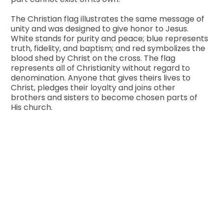
The Christian flag illustrates the same message of
unity and was designed to give honor to Jesus.
White stands for purity and peace; blue represents
truth, fidelity, and baptism; and red symbolizes the
blood shed by Christ on the cross. The flag
represents all of Christianity without regard to
denomination. Anyone that gives theirs lives to
Christ, pledges their loyalty and joins other
brothers and sisters to become chosen parts of
His church.