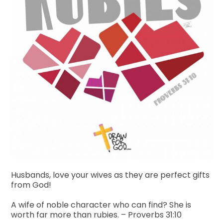
Husbands, love your wives as they are perfect gifts
from God!
A wife of noble character who can find?
She is
worth far more than rubies. – Proverbs 31:10