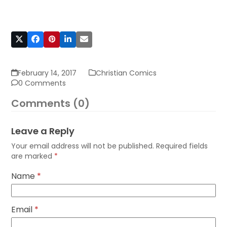
February 14, 2017
Christian Comics
0 Comments
Comments (0)
Leave a Reply
Your email address will not be published.
Required fields
are marked
*
Name
*
Email
*