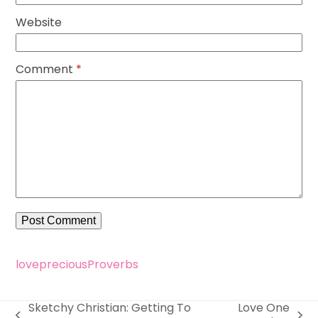
Website
Comment
*
love
precious
Proverbs
Sketchy Christian: Getting To
Love One