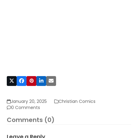
January 20, 2025
Christian Comics
0 Comments
Comments (0)
Leave a Reply