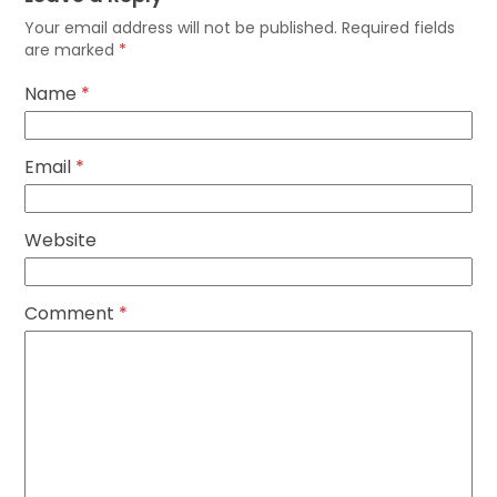
Your email address will not be published.
Required fields
are marked
*
Name
*
Email
*
Website
Comment
*