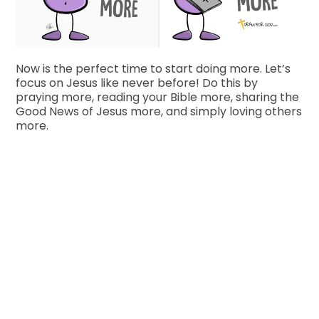
Now is the perfect time to start doing more. Let’s
focus on Jesus like never before! Do this by
praying more, reading your Bible more, sharing the
Good News of Jesus more, and simply loving others
more.