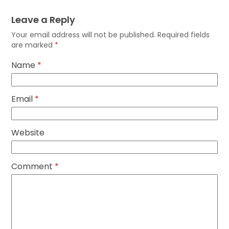
Leave a Reply
Your email address will not be published.
Required fields
are marked
*
Name
*
Email
*
Website
Comment
*