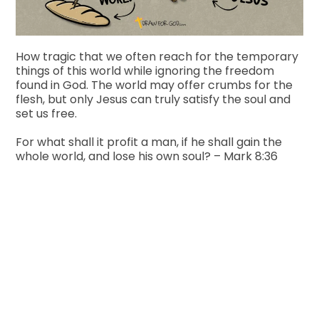
How tragic that we often reach for the temporary
things of this world while ignoring the freedom
found in God. The world may offer crumbs for the
flesh, but only Jesus can truly satisfy the soul and
set us free.
For what shall it profit a man, if he shall gain the
whole world, and lose his own soul? – Mark 8:36