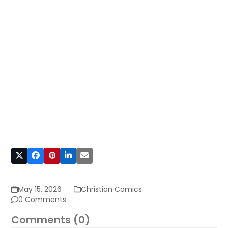
May 15, 2026
Christian Comics
0 Comments
Comments (0)