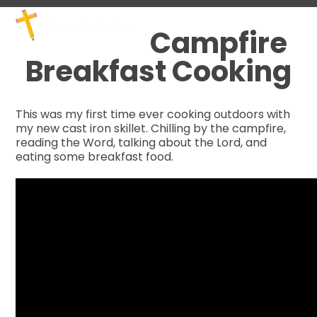
Skip
Open
Close
to
mobile
mobile
Campfire
content
menu
menu
Breakfast Cooking
This was my first time ever cooking outdoors with
my new cast iron skillet. Chilling by the campfire,
reading the Word, talking about the Lord, and
eating some breakfast food.