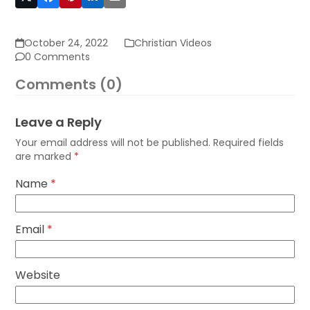
October 24, 2022
Christian Videos
0 Comments
Comments (0)
Leave a Reply
Your email address will not be published.
Required fields
are marked
*
Name
*
Email
*
Website