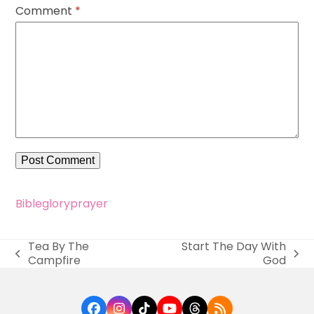
Comment
*
Bible
glory
prayer
Tea By The
Start The Day With
previous
next
Campfire
God
post:
post:
Facebook
Instagram
Tiktok
YouTube
Threads
RSS