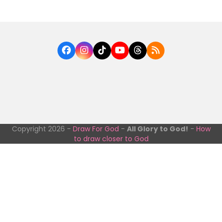
Facebook
Instagram
Tiktok
YouTube
Threads
RSS
Copyright 2026 -
Draw For God
-
All Glory to God!
-
How
to draw closer to God