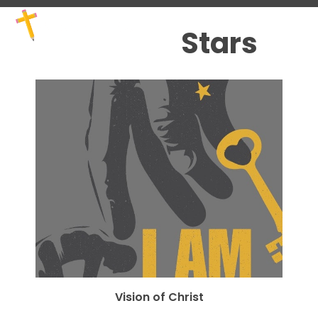
Skip
Open
Close
to
mobile
mobile
Stars
content
menu
menu
Vision of Christ