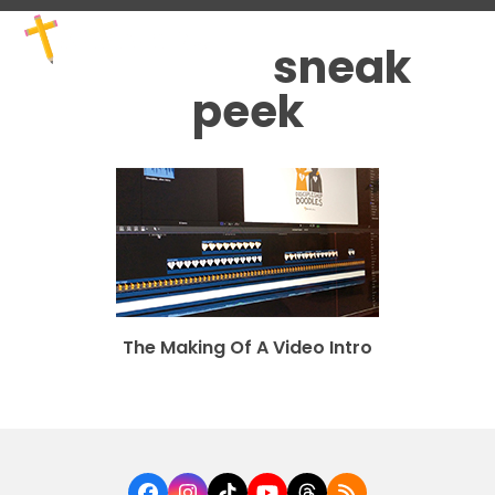
Skip
Open
Close
to
mobile
mobile
sneak
content
menu
menu
peek
The Making Of A Video Intro