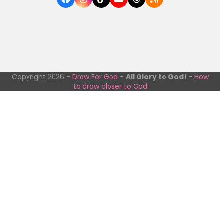
Facebook
Instagram
Tiktok
YouTube
Threads
RSS
Copyright 2026 -
Draw For God
-
All Glory to God!
-
How
to draw closer to God