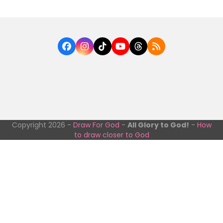
Facebook
Instagram
Tiktok
YouTube
Threads
RSS
Copyright 2026 -
Draw For God
-
All Glory to God!
-
How
to draw closer to God