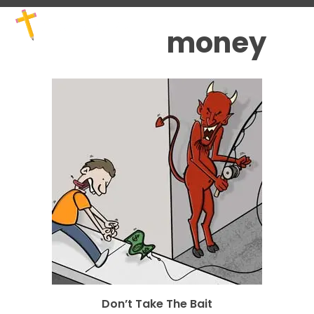
Skip
Open
Close
to
mobile
mobile
money
content
menu
menu
Don’t Take The Bait