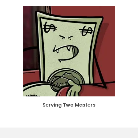
Serving Two Masters