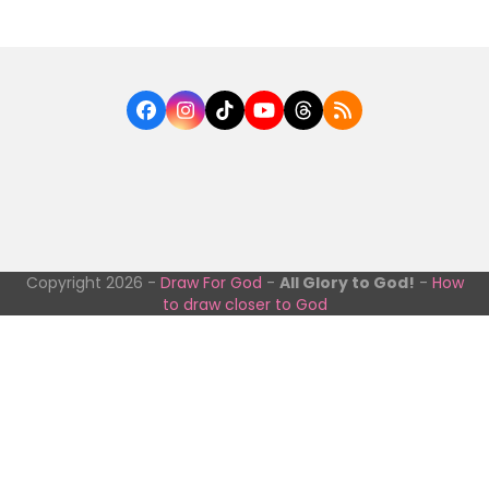
Facebook
Instagram
Tiktok
YouTube
Threads
RSS
Copyright 2026 -
Draw For God
-
All Glory to God!
-
How
to draw closer to God