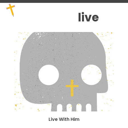
Skip
Open
Close
to
mobile
mobile
live
content
menu
menu
Live With Him