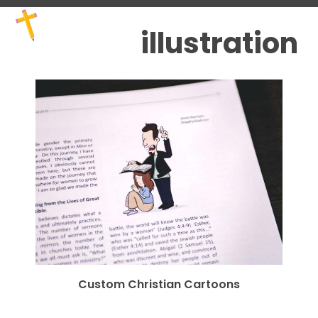
Skip
Open
Close
to
mobile
mobile
illustration
content
menu
menu
Custom Christian Cartoons