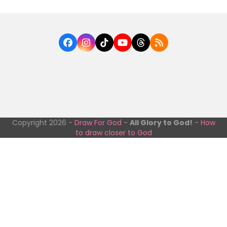
Facebook
Instagram
Tiktok
YouTube
Threads
RSS
Copyright 2026 -
Draw For God
-
All Glory to God!
-
How
to draw closer to God