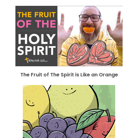
The Fruit of The Spirit is Like an Orange