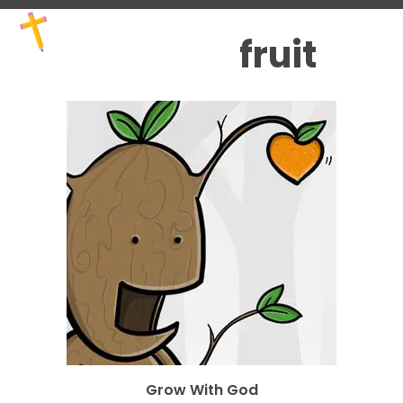
Skip
Open
Close
to
mobile
mobile
fruit
content
menu
menu
Grow With God