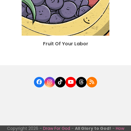
Fruit Of Your Labor
Facebook
Instagram
Tiktok
YouTube
Threads
RSS
Copyright 2026 -
Draw For God
-
All Glory to God!
-
How