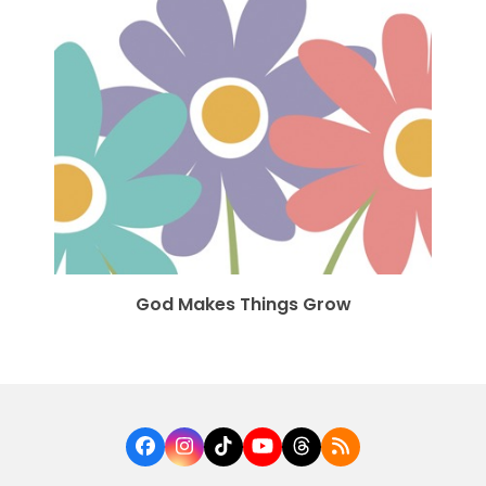
God Makes Things Grow
Facebook
Instagram
Tiktok
YouTube
Threads
RSS