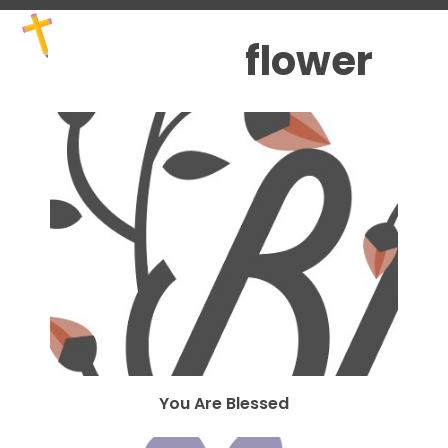
Skip
Open
Close
to
mobile
mobile
flower
content
menu
menu
You Are Blessed