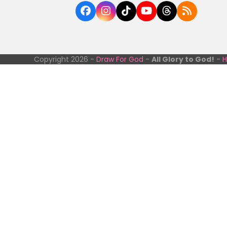
Facebook
Instagram
Tiktok
YouTube
Threads
RSS
Copyright 2026 -
Draw For God
-
All Glory to God!
-
H