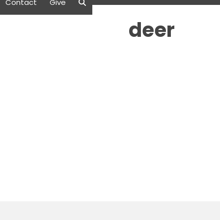
Contact
Give
deer