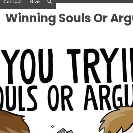
Contact
Give
Winning Souls Or Ar