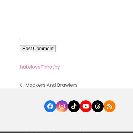
hate
love
Timothy
Mockers And Brawlers
previous
post:
Facebook
Instagram
Tiktok
YouTube
Threads
RSS