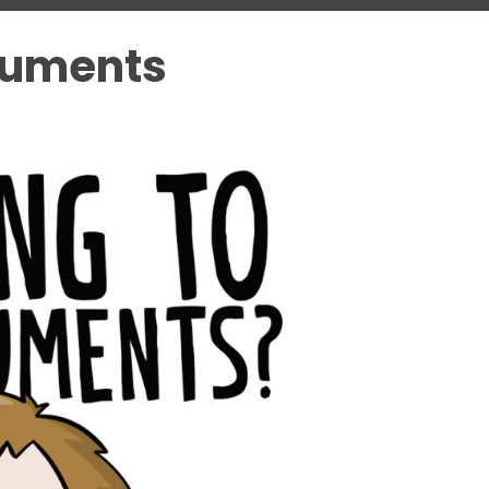
guments