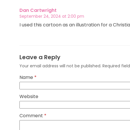
Dan Cartwright
September 24, 2024 at 2:00 pm
I used this cartoon as an illustration for a Christ
Leave a Reply
Your email address will not be published.
Required fie
Name
*
Website
Comment
*