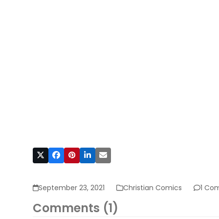
September 23, 2021
Christian Comics
1 Co
Comments (1)