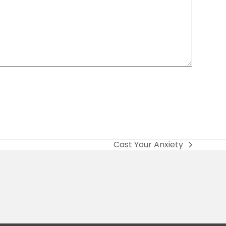
Cast Your Anxiety
next
post: