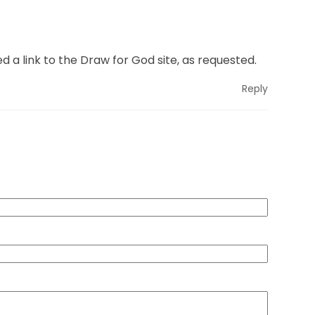
ded a link to the Draw for God site, as requested.
Reply