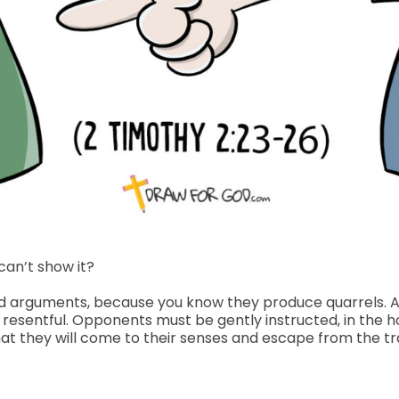
can’t show it?
upid arguments, because you know they produce quarrels. 
t resentful. Opponents must be gently instructed, in the
hat they will come to their senses and escape from the tr