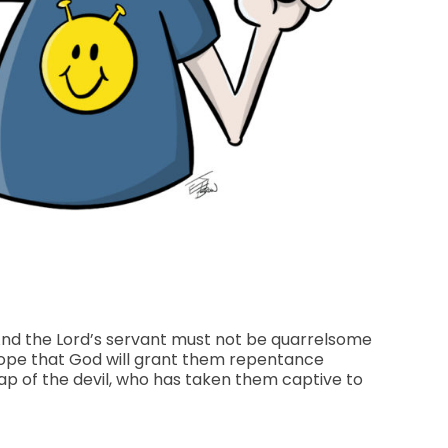
And the Lord’s servant must not be quarrelsome
 hope that God will grant them repentance
ap of the devil, who has taken them captive to