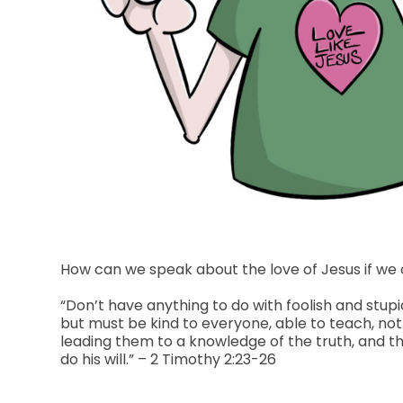
How can we speak about the love of Jesus if we 
“Don’t have anything to do with foolish and st
but must be kind to everyone, able to teach, no
leading them to a knowledge of the truth, and t
do his will.” – 2 Timothy 2:23-26