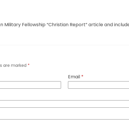
ian Military Fellowship “Christian Report” article and inclu
lds are marked
*
Email
*