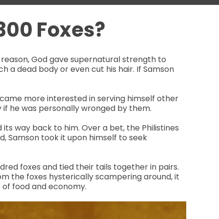
300 Foxes?
is reason, God gave supernatural strength to
ch a dead body or even cut his hair. If Samson
ecame more interested in serving himself other
y if he was personally wronged by them.
ts way back to him. Over a bet, the Philistines
d, Samson took it upon himself to seek
red foxes and tied their tails together in pairs.
rom the foxes hysterically scampering around, it
rce of food and economy.