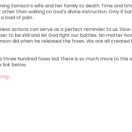
burning Samson’s wife and her family to death. Time and tim
t other than waiting on God’s divine instruction. Only if 
a load of pain.
reless actions can serve as a perfect reminder to us. Slow
ber to be still and let God fight our battles. No matter 
Samson did when he released the foxes. We are all created
e three hundred foxes but there is so much more to this st
 link below.
ssag…