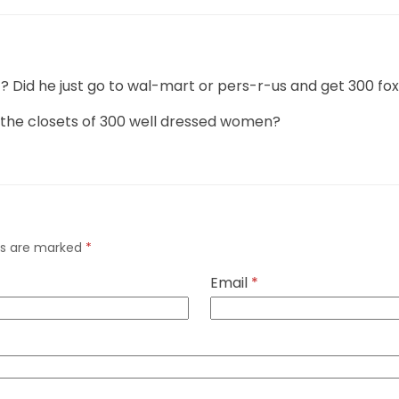
d he just go to wal-mart or pers-r-us and get 300 fox
 the closets of 300 well dressed women?
lds are marked
*
Email
*