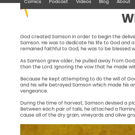
Comics
Podcast
Videos
Blog
About
Skip
to
W
content
God created Samson in order to begin the deliver
Samson. He was to dedicate his life to God and a
remained faithful to God, he was to be blessed 
As Samson grew older, he pulled away from God. 
than the Lord. Ignoring the vow that he made wi
Because he kept attempting to do the will of God
and his wife betrayed Samson which made his ang
vengeance.
During the time of harvest, Samson devised a plan 
Between each pair of tails, he attached a flaming
cause all of the dry grain, vineyards and olive g