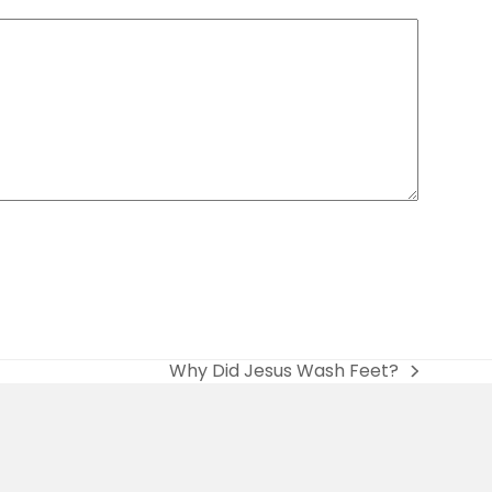
Why Did Jesus Wash Feet?
next
post: