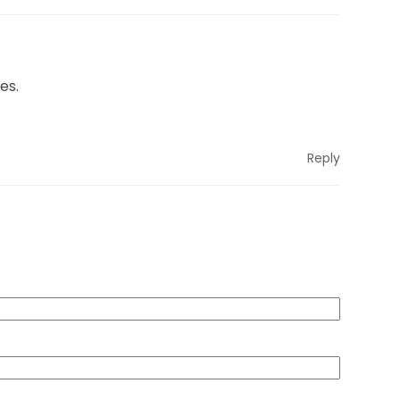
es.
Reply