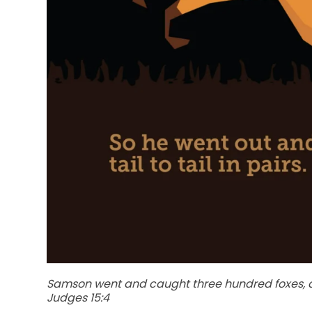
Samson went and caught three hundred foxes, and
Judges 15:4