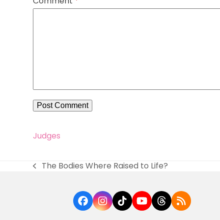
Comment
*
Judges
The Bodies Where Raised to Life?
previous
post:
Facebook
Instagram
Tiktok
YouTube
Threads
RSS