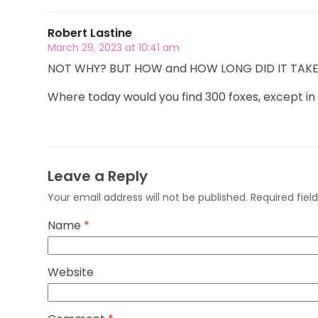
Robert Lastine
March 29, 2023 at 10:41 am
NOT WHY? BUT HOW and HOW LONG DID IT TAKE? Di
Where today would you find 300 foxes, except in
Leave a Reply
Your email address will not be published.
Required fie
Name
*
Website