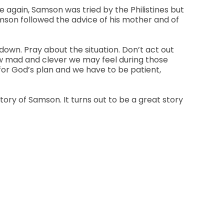
e again, Samson was tried by the Philistines but
Samson followed the advice of his mother and of
 down. Pray about the situation. Don’t act out
how mad and clever we may feel during those
 for God’s plan and we have to be patient,
ory of Samson. It turns out to be a great story