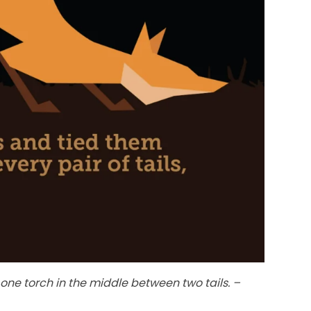
one torch in the middle between two tails. –