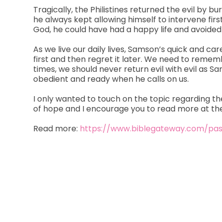
Tragically, the Philistines returned the evil by 
he always kept allowing himself to intervene firs
God, he could have had a happy life and avoided 
As we live our daily lives, Samson’s quick and ca
first and then regret it later. We need to remem
times, we should never return evil with evil as 
obedient and ready when he calls on us.
I only wanted to touch on the topic regarding th
of hope and I encourage you to read more at the
Read more:
https://www.biblegateway.com/pa