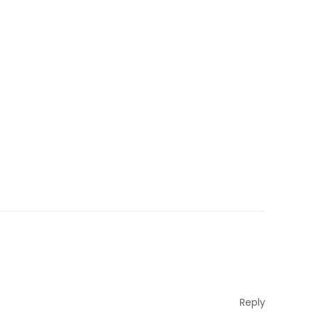
Reply