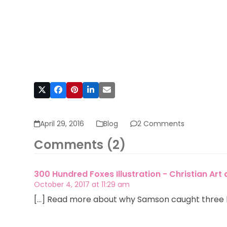
April 29, 2016
Blog
2 Comments
Comments (2)
300 Hundred Foxes Illustration - Christian Art
October 4, 2017 at 11:29 am
[…] Read more about why Samson caught three h