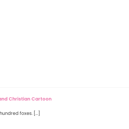
 and Christian Cartoon
undred foxes. […]