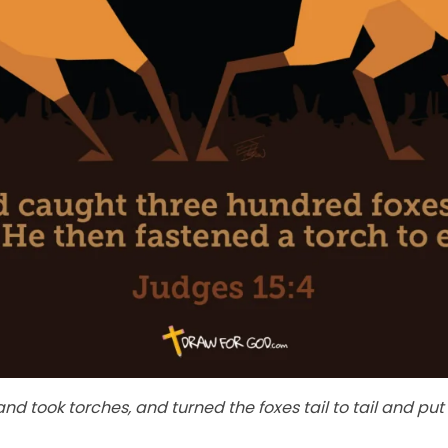
 took torches, and turned the foxes tail to tail and put 