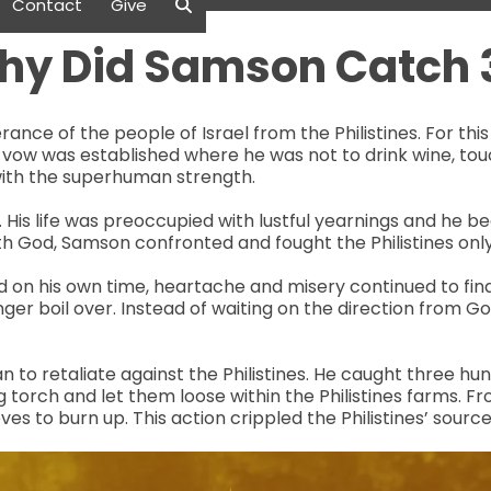
Contact
Give
hy Did Samson Catch 
ance of the people of Israel from the Philistines. For th
 vow was established where he was not to drink wine, tou
with the superhuman strength.
His life was preoccupied with lustful yearnings and he b
th God, Samson confronted and fought the Philistines onl
 on his own time, heartache and misery continued to find i
er boil over. Instead of waiting on the direction from Go
to retaliate against the Philistines. He caught three hund
 torch and let them loose within the Philistines farms. F
roves to burn up. This action crippled the Philistines’ sou