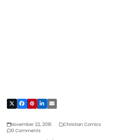
November 22, 2016
Christian Comics
0 Comments