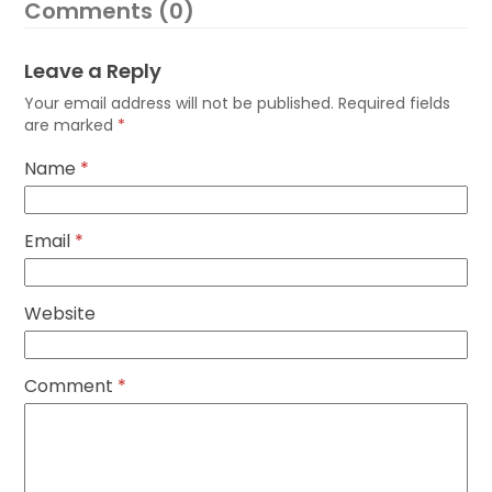
Comments (0)
Leave a Reply
Your email address will not be published.
Required fields
are marked
*
Name
*
Email
*
Website
Comment
*