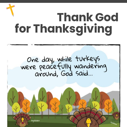
Skip
Open
Close
to
mobile
mobile
Thank God
content
menu
menu
for Thanksgiving