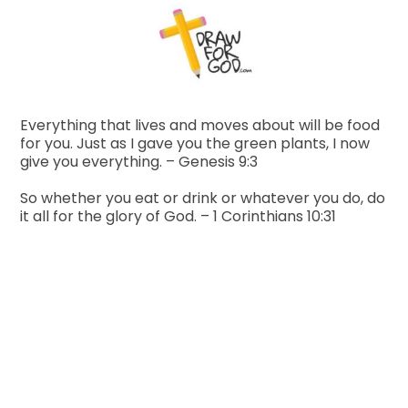
Everything that lives and moves about will be food
for you. Just as I gave you the green plants, I now
give you everything. – Genesis 9:3
So whether you eat or drink or whatever you do, do
it all for the glory of God. – 1 Corinthians 10:31