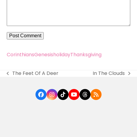
Corinthians
Genesis
holiday
Thanksgiving
The Feet Of A Deer
In The Clouds
previous
next
post:
post:
Facebook
Instagram
Tiktok
YouTube
Threads
RSS