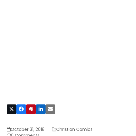
October 31, 2018
Christian Comics
0 Comments