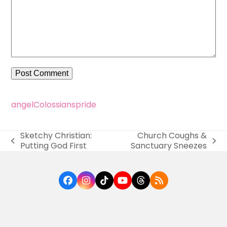
angel
Colossians
pride
Sketchy Christian:
Church Coughs &
previous
next
Putting God First
Sanctuary Sneezes
post:
post:
Facebook
Instagram
Tiktok
YouTube
Threads
RSS