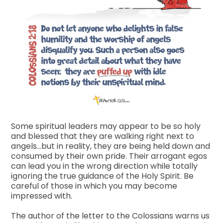
Some spiritual leaders may appear to be so holy
and blessed that they are walking right next to
angels…but in reality, they are being held down and
consumed by their own pride. Their arrogant egos
can lead you in the wrong direction while totally
ignoring the true guidance of the Holy Spirit. Be
careful of those in which you may become
impressed with.
The author of the letter to the Colossians warns us