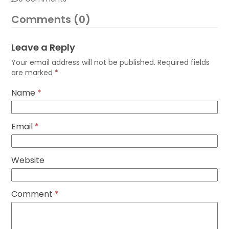
Comments (0)
Leave a Reply
Your email address will not be published.
Required fields
are marked
*
Name
*
Email
*
Website
Comment
*