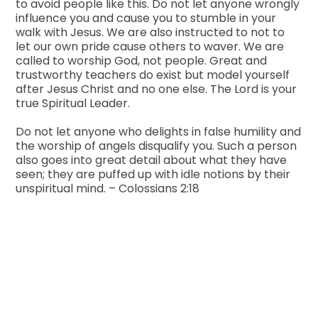
to avoid people like this. Do not let anyone wrongly
influence you and cause you to stumble in your
walk with Jesus. We are also instructed to not to
let our own pride cause others to waver. We are
called to worship God, not people. Great and
trustworthy teachers do exist but model yourself
after Jesus Christ and no one else. The Lord is your
true Spiritual Leader.
Do not let anyone who delights in false humility and
the worship of angels disqualify you. Such a person
also goes into great detail about what they have
seen; they are puffed up with idle notions by their
unspiritual mind. – Colossians 2:18