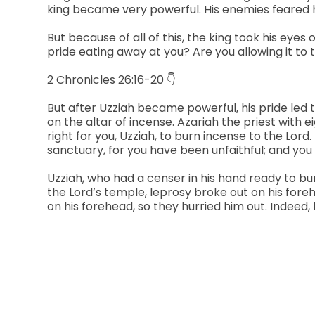
king became very powerful. His enemies feared h
But because of all of this, the king took his eyes
pride eating away at you? Are you allowing it to
2 Chronicles 26:16-20 👇
But after Uzziah became powerful, his pride led t
on the altar of incense. Azariah the priest with e
right for you, Uzziah, to burn incense to the Lo
sanctuary, for you have been unfaithful; and you
Uzziah, who had a censer in his hand ready to bu
the Lord’s temple, leprosy broke out on his fore
on his forehead, so they hurried him out. Indeed,