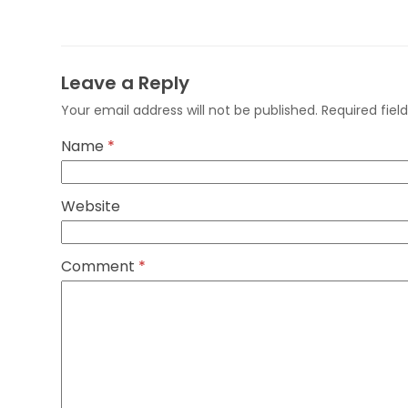
Leave a Reply
Your email address will not be published.
Required fie
Name
*
Website
Comment
*