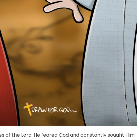
yes of the Lord. He feared God and constantly sought Him.