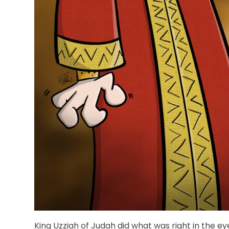
King Uzziah of Judah did what was right in the e