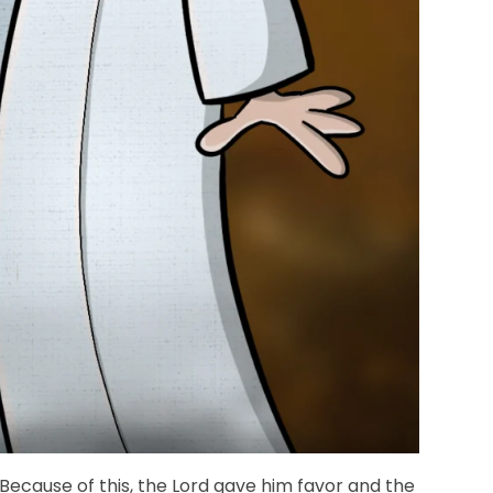
 Because of this, the Lord gave him favor and the