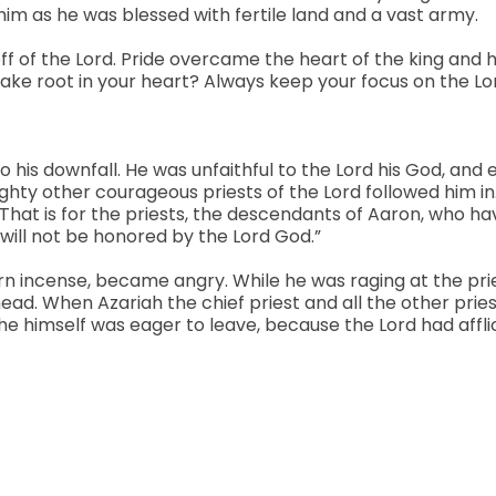
im as he was blessed with fertile land and a vast army.
 off of the Lord. Pride overcame the heart of the king and h
 take root in your heart? Always keep your focus on the Lo
o his downfall. He was unfaithful to the Lord his God, an
ighty other courageous priests of the Lord followed him in.
rd. That is for the priests, the descendants of Aaron, who
 will not be honored by the Lord God.”
rn incense, became angry. While he was raging at the prie
head. When Azariah the chief priest and all the other prie
 he himself was eager to leave, because the Lord had affli