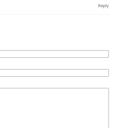
Reply