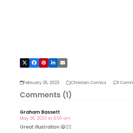
February 25, 2023
Christian Comics
1 Com
Comments (1)
Graham Bassett
May 26, 2023 at 6:56 am
Great illustration 😃👍🏻