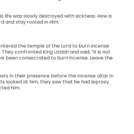
is life was slowly destroyed with sickness. How is
rd and stay rooted in Him.
d entered the temple of the Lord to burn incense
 They confronted King Uzziah and said, “It is not
 have been consecrated to burn incense. Leave the
sts in their presence before the incense altar in
sts looked at him, they saw that he had leprosy
cted him.