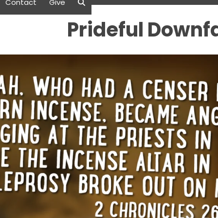
Contact
Give
Prideful Downfa