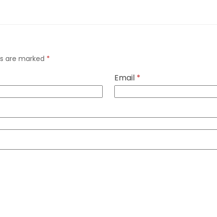
lds are marked
*
Email
*