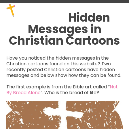
Skip
Open
Close
to
mobile
mobile
Hidden
content
menu
menu
Messages in
Christian Cartoons
Have you noticed the hidden messages in the
Christian cartoons found on this website? Two
recently posted Christian cartoons have hidden
messages and below show how they can be found.
The first example is from the Bible art called “
Not
By Bread Alone
“. Who is the bread of life?