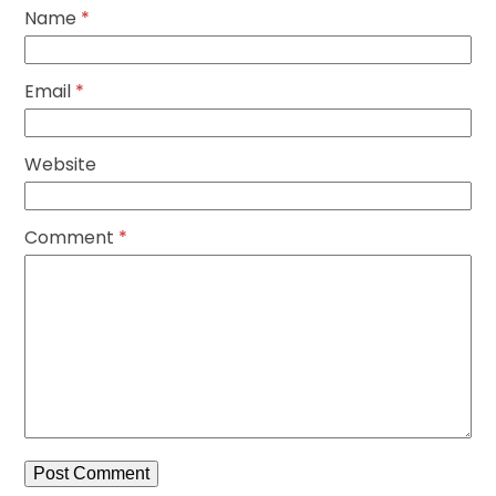
Name
*
Email
*
Website
Comment
*