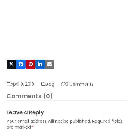
April 9, 2018
Blog
0 Comments
Comments (0)
Leave a Reply
Your email address will not be published.
Required fields
are marked
*