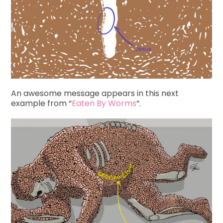
An awesome message appears in this next
example from “
Eaten By Worms
“.