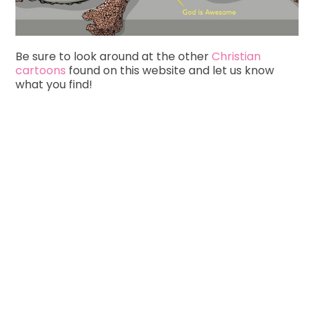
Be sure to look around at the other
Christian
cartoons
found on this website and let us know
what you find!