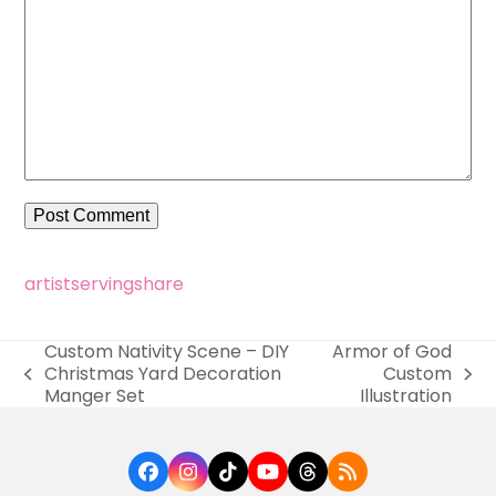
artist
serving
share
Custom Nativity Scene – DIY
Armor of God
Christmas Yard Decoration
Custom
previous
next
Manger Set
Illustration
post:
post:
Facebook
Instagram
Tiktok
YouTube
Threads
RSS