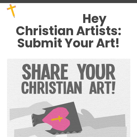
Skip
Open
Close
to
mobile
mobile
Hey
content
menu
menu
Christian Artists:
Submit Your Art!