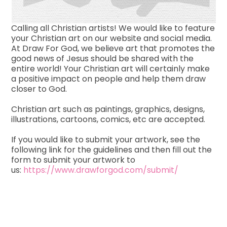
Calling all Christian artists! We would like to feature
your Christian art on our website and social media.
At Draw For God, we believe art that promotes the
good news of Jesus should be shared with the
entire world! Your Christian art will certainly make
a positive impact on people and help them draw
closer to God.
Christian art such as paintings, graphics, designs,
illustrations, cartoons, comics, etc are accepted.
If you would like to submit your artwork, see the
following link for the guidelines and then fill out the
form to submit your artwork to
us:
https://www.drawforgod.com/submit/