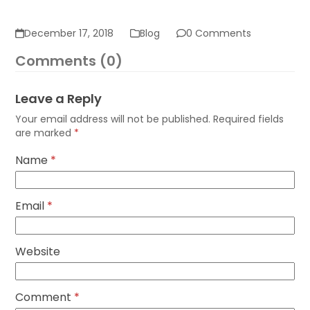
December 17, 2018
Blog
0 Comments
Comments (0)
Leave a Reply
Your email address will not be published.
Required fields
are marked
*
Name
*
Email
*
Website
Comment
*