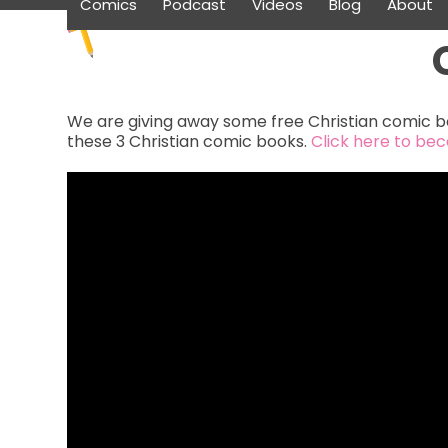
Comics
Podcast
Videos
Blog
About
Skip
to
content
We are giving away some free Christian comic bo
these 3 Christian comic books.
Click here to be