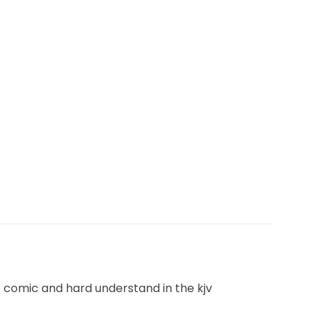
es comic and hard understand in the kjv