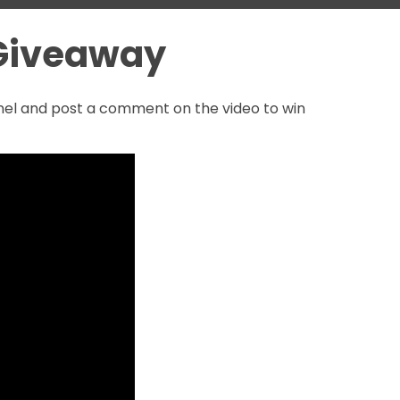
 Giveaway
nnel and post a comment on the video to win