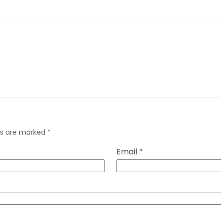
lds are marked
*
Email
*