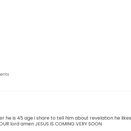
ents
r he is 45 age i share to tell him about revelation he lik
R OUR lord amen JESUS IS COMING VERY SOON