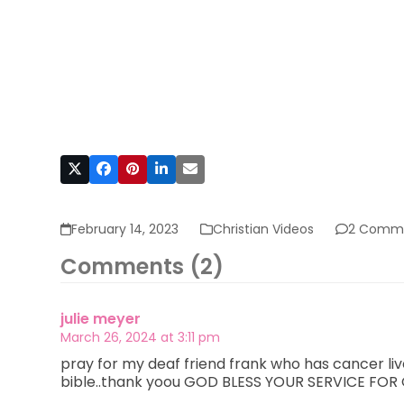
February 14, 2023
Christian Videos
2 Comm
Comments (2)
julie meyer
March 26, 2024 at 3:11 pm
pray for my deaf friend frank who has cancer live
bible..thank yoou GOD BLESS YOUR SERVICE FO