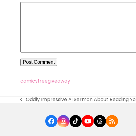
comics
free
giveaway
Oddly Impressive Ai Sermon About Reading You
previous
post:
Facebook
Instagram
Tiktok
YouTube
Threads
RSS