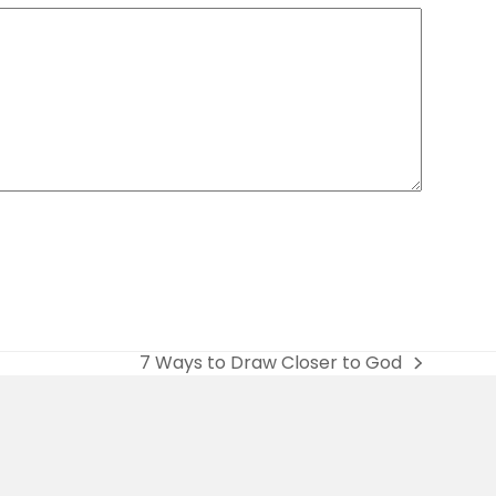
7 Ways to Draw Closer to God
next
post: