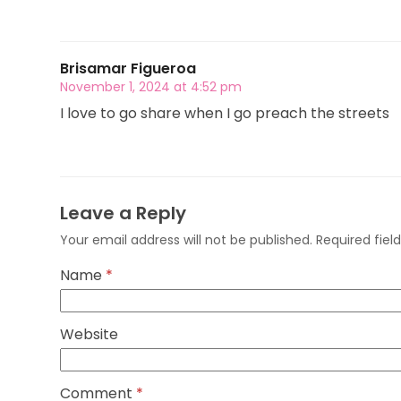
Brisamar Figueroa
November 1, 2024 at 4:52 pm
I love to go share when I go preach the streets
Leave a Reply
Your email address will not be published.
Required fie
Name
*
Website
Comment
*