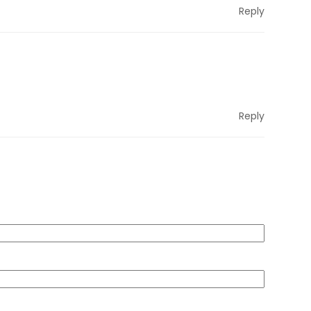
Reply
Reply