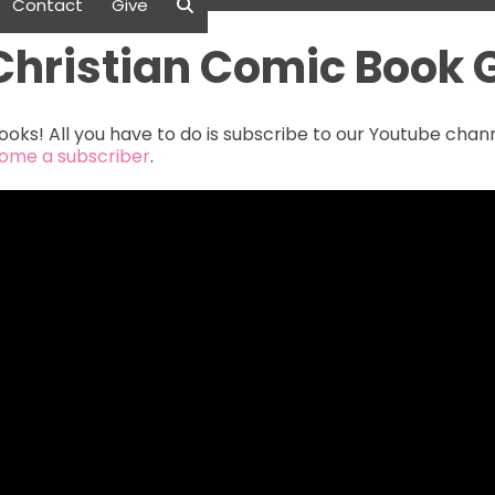
Contact
Give
Christian Comic Book
oks! All you have to do is subscribe to our Youtube cha
come a subscriber
.