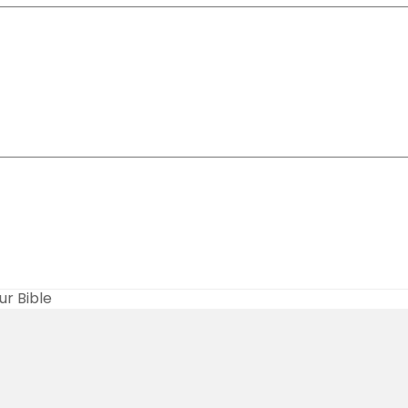
r Bible