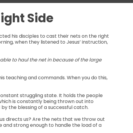
ight Side
cted his disciples to cast their nets on the right
orning, when they listened to Jesus’ instruction,
nable to haul the net in because of the large
low his teaching and commands. When you do this,
constant struggling state. It holds the people
hich is constantly being thrown out into
by the blessing of a successful catch.
sus directs us? Are the nets that we throw out
le and strong enough to handle the load of a