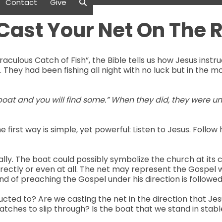
Contact
Give
Cast Your Net On The R
raculous Catch of Fish”, the Bible tells us how Jesus instru
e. They had been fishing all night with no luck but in the m
 boat and you will find some.” When they did, they were u
he first way is simple, yet powerful: Listen to Jesus. Fol
ally. The boat could possibly symbolize the church at its 
rectly or even at all. The net may represent the Gospel w
 of preaching the Gospel under his direction is followed 
ucted to? Are we casting the net in the direction that Je
catches to slip through? Is the boat that we stand in stab