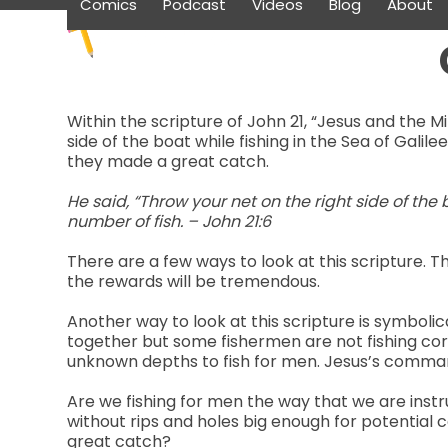
Comics
Podcast
Videos
Blog
About
Skip
to
content
Within the scripture of John 21, “Jesus and the Mi
side of the boat while fishing in the Sea of Galile
they made a great catch.
He said, “Throw your net on the right side of the
number of fish. – John 21:6
There are a few ways to look at this scripture. T
the rewards will be tremendous.
Another way to look at this scripture is symbolic
together but some fishermen are not fishing cor
unknown depths to fish for men. Jesus’s command
Are we fishing for men the way that we are instr
without rips and holes big enough for potential 
great catch?