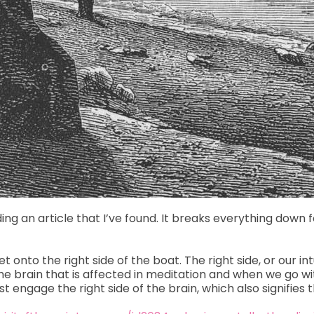
ading an article that I’ve found. It breaks everything down 
 onto the right side of the boat. The right side, or our in
of the brain that is affected in meditation and when we go w
engage the right side of the brain, which also signifies t