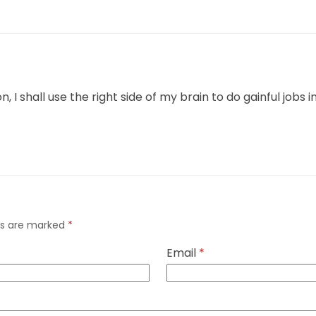
I shall use the right side of my brain to do gainful jobs in
lds are marked
*
Email
*