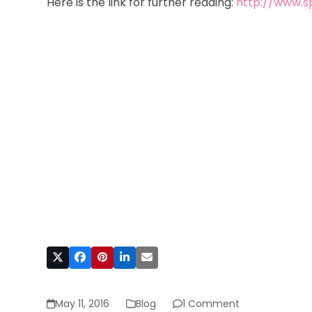
Here is the link for further reading:
http://www.sp
May 11, 2016
Blog
1 Comment