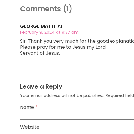
Comments (1)
GEORGE MATTHAI
February 9, 2024 at 9:37 am
Sir, Thank you very much for the good explanation, 
Please pray for me to Jesus my Lord.
Servant of Jesus.
Leave a Reply
Your email address will not be published.
Required fie
Name
*
Website