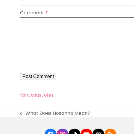
Comment
*
fish
Jesus
John
What Does Hosanna Mean?
previous
post: