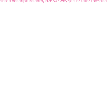
iritofthescripture.com/id2684-why-jesus-tells-the-disc