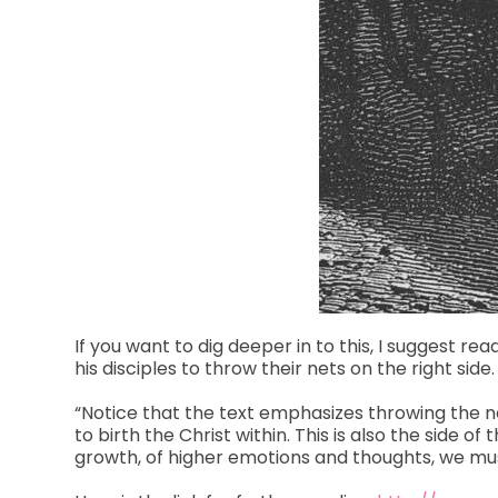
If you want to dig deeper in to this, I suggest re
his disciples to throw their nets on the right side.
“Notice that the text emphasizes throwing the net
to birth the Christ within. This is also the side 
growth, of higher emotions and thoughts, we must 