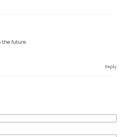
 the future.
Reply