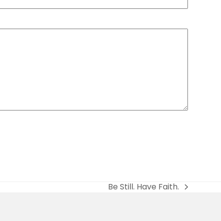
Be Still. Have Faith.
next
post: