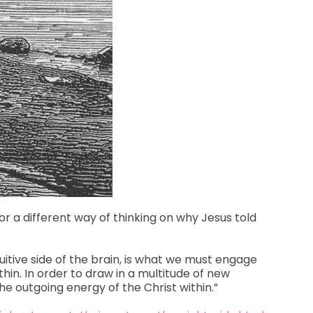
for a different way of thinking on why Jesus told
tuitive side of the brain, is what we must engage
ithin. In order to draw in a multitude of new
he outgoing energy of the Christ within.”