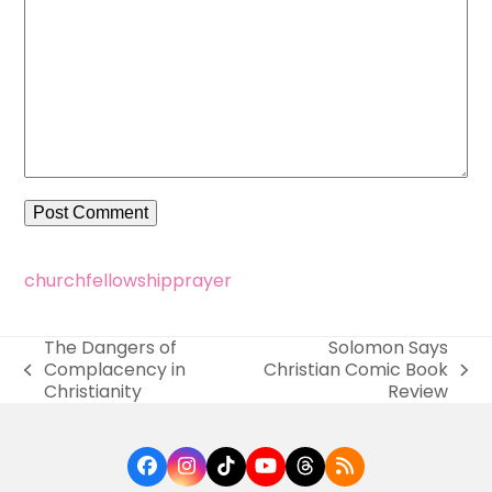
church
fellowship
prayer
The Dangers of
Solomon Says
Complacency in
Christian Comic Book
previous
next
Christianity
Review
post:
post:
Facebook
Instagram
Tiktok
YouTube
Threads
RSS