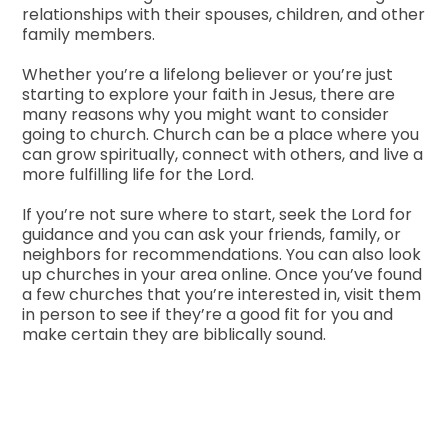
relationships with their spouses, children, and other
family members.
Whether you’re a lifelong believer or you’re just
starting to explore your faith in Jesus, there are
many reasons why you might want to consider
going to church. Church can be a place where you
can grow spiritually, connect with others, and live a
more fulfilling life for the Lord.
If you’re not sure where to start, seek the Lord for
guidance and you can ask your friends, family, or
neighbors for recommendations. You can also look
up churches in your area online. Once you’ve found
a few churches that you’re interested in, visit them
in person to see if they’re a good fit for you and
make certain they are biblically sound.