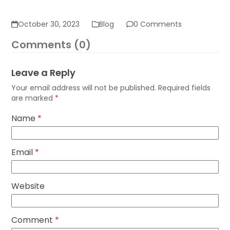
October 30, 2023
Blog
0 Comments
Comments (0)
Leave a Reply
Your email address will not be published.
Required fields
are marked
*
Name
*
Email
*
Website
Comment
*