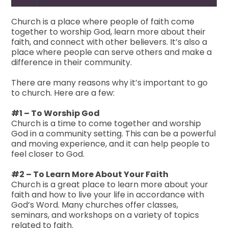
Church is a place where people of faith come
together to worship God, learn more about their
faith, and connect with other believers. It’s also a
place where people can serve others and make a
difference in their community.
There are many reasons why it’s important to go
to church. Here are a few:
#1 – To Worship God
Church is a time to come together and worship
God in a community setting. This can be a powerful
and moving experience, and it can help people to
feel closer to God.
#2 – To Learn More About Your Faith
Church is a great place to learn more about your
faith and how to live your life in accordance with
God’s Word. Many churches offer classes,
seminars, and workshops on a variety of topics
related to faith.