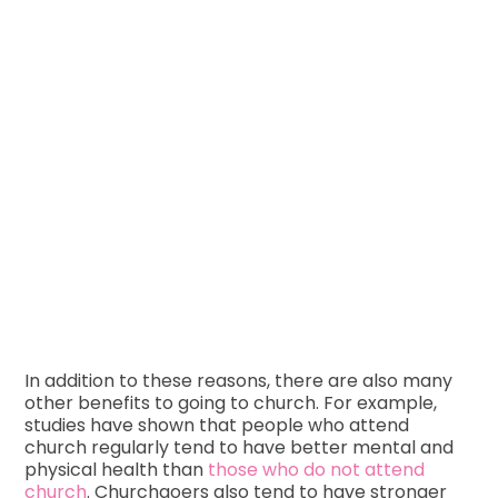
In addition to these reasons, there are also many
other benefits to going to church. For example,
studies have shown that people who attend
church regularly tend to have better mental and
physical health than
those who do not attend
church
. Churchgoers also tend to have stronger