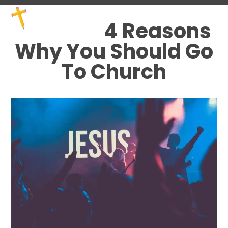
Skip
Open
Close
to
mobile
mobile
4 Reasons
content
menu
menu
Why You Should Go
To Church