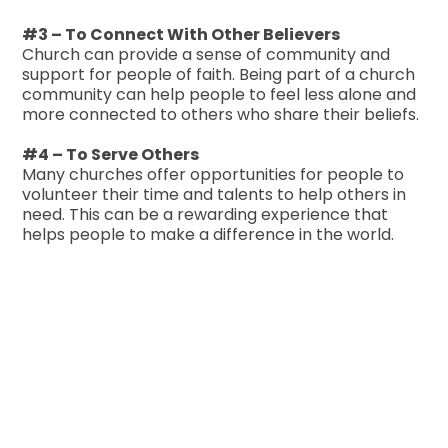
#3 – To Connect With Other Believers
Church can provide a sense of community and
support for people of faith. Being part of a church
community can help people to feel less alone and
more connected to others who share their beliefs.
#4 – To Serve Others
Many churches offer opportunities for people to
volunteer their time and talents to help others in
need. This can be a rewarding experience that
helps people to make a difference in the world.